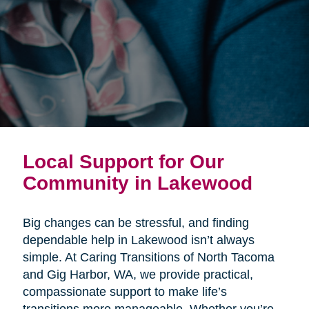
Local Support for Our
Community in Lakewood
Big changes can be stressful, and finding
dependable help in Lakewood isn’t always
simple. At Caring Transitions of North Tacoma
and Gig Harbor, WA, we provide practical,
compassionate support to make life’s
transitions more manageable. Whether you’re