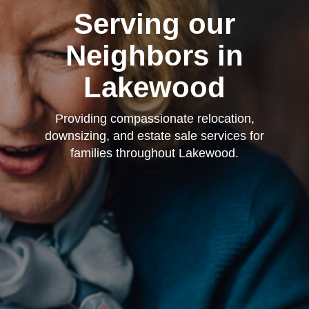
Serving our
Neighbors in
Lakewood
Providing compassionate relocation,
downsizing, and estate sale services for
families throughout Lakewood.