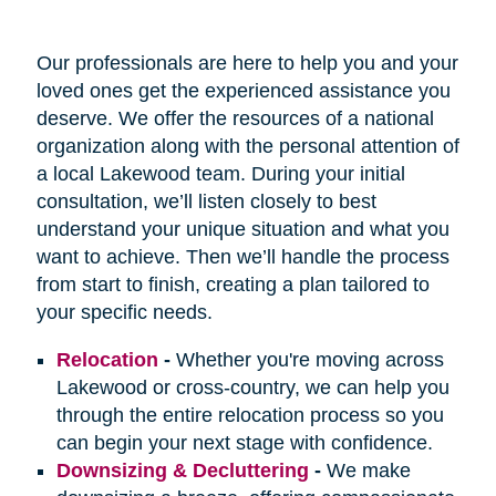
Our professionals are here to help you and your
loved ones get the experienced assistance you
deserve. We offer the resources of a national
organization along with the personal attention of
a local Lakewood team. During your initial
consultation, we’ll listen closely to best
understand your unique situation and what you
want to achieve. Then we’ll handle the process
from start to finish, creating a plan tailored to
your specific needs.
Relocation
-
Whether you're moving across
Lakewood or cross-country, we can help you
through the entire relocation process so you
can begin your next stage with confidence.
Downsizing & Decluttering
-
We make