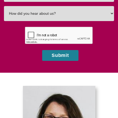
How
did
you
hear
about
us?
Submit