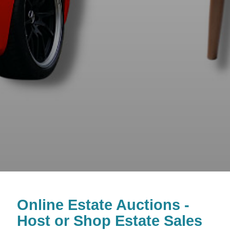
Online Estate Auctions -
Host or Shop Estate Sales