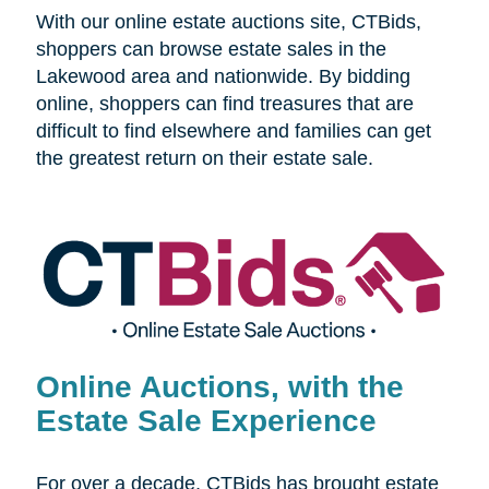
With our online estate auctions site, CTBids,
shoppers can browse estate sales in the
Lakewood area and nationwide. By bidding
online, shoppers can find treasures that are
difficult to find elsewhere and families can get
the greatest return on their estate sale.
Online Auctions, with the
Estate Sale Experience
For over a decade, CTBids has brought estate