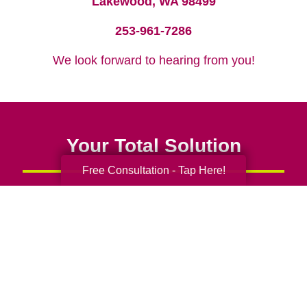
Lakewood, WA 98499
253-961-7286
We look forward to hearing from you!
Your Total Solution
Free Consultation - Tap Here!
Senior Relocation
Senior Moving Assistance
Packing Services
Senior Resettling Services