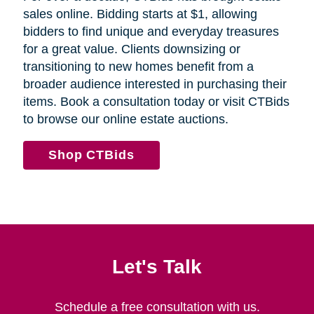
sales online. Bidding starts at $1, allowing
bidders to find unique and everyday treasures
for a great value. Clients downsizing or
transitioning to new homes benefit from a
broader audience interested in purchasing their
items. Book a consultation today or visit CTBids
to browse our online estate auctions.
Shop CTBids
Let's Talk
Schedule a free consultation with us.