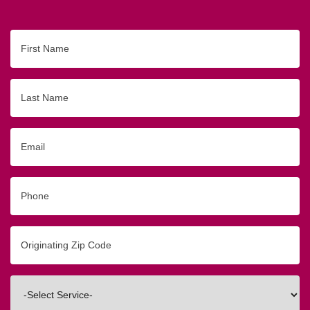
First
Name
Last
Name
Email
Phone
Originating
Zip/Postal
Code
Interested
In