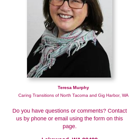
Teresa Murphy
Caring Transitions of North Tacoma and Gig Harbor, WA
Do you have questions or comments? Contact
us by phone or email using the form on this
page.