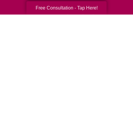
Free Consultation - Tap Here!
Your Total Solution
Senior Relocation
Senior Moving Assistance
Packing Services
Senior Resettling Services
Downsizing Help
Senior Decluttering Services
Space Planning