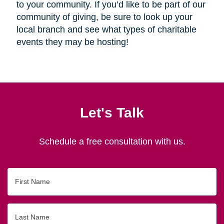
to your community. If you’d like to be part of our
community of giving, be sure to look up your
local branch and see what types of charitable
events they may be hosting!
Let's Talk
Schedule a free consultation with us.
First
Name
Last
Name