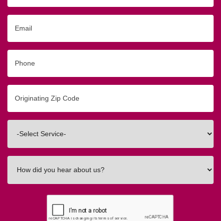
Email
Phone
Originating
Zip/Postal
Code
Interested
In
How
did
you
hear
about