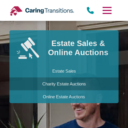
Skip
to
content
Estate Sales &
Online Auctions
Estate Sales
Charity Estate Auctions
Online Estate Auctions