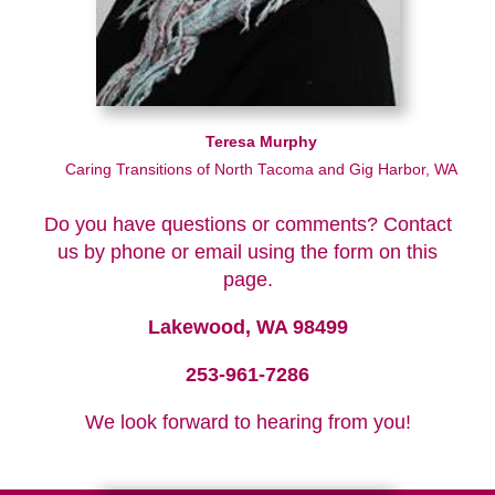
Teresa Murphy
Caring Transitions of North Tacoma and Gig Harbor, WA
Do you have questions or comments? Contact
us by phone or email using the form on this
page.
Lakewood, WA 98499
253-961-7286
We look forward to hearing from you!