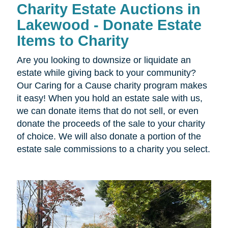
Charity Estate Auctions in
Lakewood - Donate Estate
Items to Charity
Are you looking to downsize or liquidate an
estate while giving back to your community?
Our Caring for a Cause charity program makes
it easy! When you hold an estate sale with us,
we can donate items that do not sell, or even
donate the proceeds of the sale to your charity
of choice. We will also donate a portion of the
estate sale commissions to a charity you select.