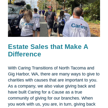
Estate Sales that Make A
Difference
With Caring Transitions of North Tacoma and
Gig Harbor, WA, there are many ways to give to
charities with causes that are important to you.
As a company, we also value giving back and
have built Caring for a Cause as a true
community of giving for our branches. When
you work with us, you are, in turn, giving back