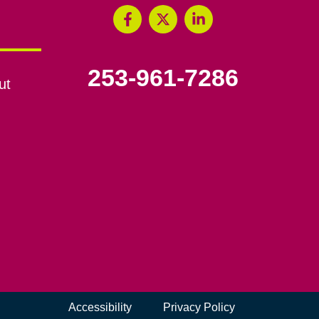
253-961-7286
ut
Accessibility
Privacy Policy