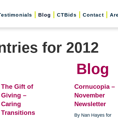
Testimonials
Blog
CTBids
Contact
Ar
ntries for 2012
Blog
The Gift of
Cornucopia –
Giving –
November
Caring
Newsletter
Transitions
By Nan Hayes for