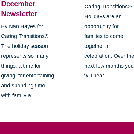
December
Caring Transitions®
Newsletter
Holidays are an
By Nan Hayes for
opportunity for
Caring Transitions®
families to come
The holiday season
together in
represents so many
celebration. Over th
things; a time for
next few months you
giving, for entertaining
will hear ...
and spending time
with family a...