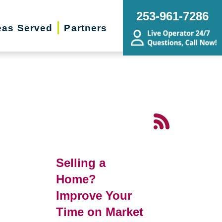
253-961-7286
eas Served
Partners
Selling a
Home?
Improve Your
Time on Market