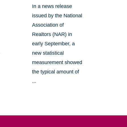
In a news release
issued by the National
Association of
Realtors (NAR) in
early September, a
e
new statistical
measurement showed
the typical amount of
...