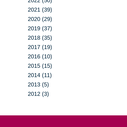
2022 (50)
2021 (39)
2020 (29)
2019 (37)
2018 (35)
2017 (19)
2016 (10)
2015 (15)
2014 (11)
2013 (5)
2012 (3)