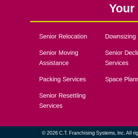
Your 
Senior Relocation
Downsizing 
Senior Moving
Senior Declu
Assistance
Services
Packing Services
Space Plan
Senior Resettling
Services
© 2026 C.T. Franchising Systems, Inc. All r