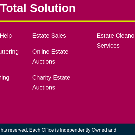
Total Solution
Help
Estate Sales
Estate Cleano
Services
ttering
Online Estate
Auctions
ning
Charity Estate
Auctions
ights reserved. Each Office is Independently Owned and