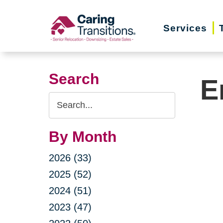
Skip
to
Services
content
Search
E
Search
Query
By Month
2026 (33)
2025 (52)
2024 (51)
2023 (47)