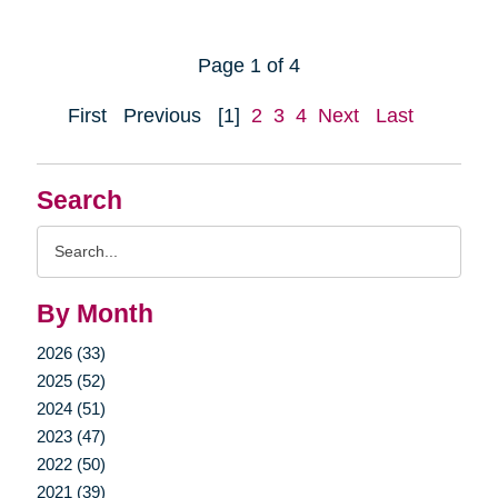
Page 1 of 4
First
Previous
[1]
2
3
4
Next
Last
Search
Search
Query
By Month
2026 (33)
2025 (52)
2024 (51)
2023 (47)
2022 (50)
2021 (39)