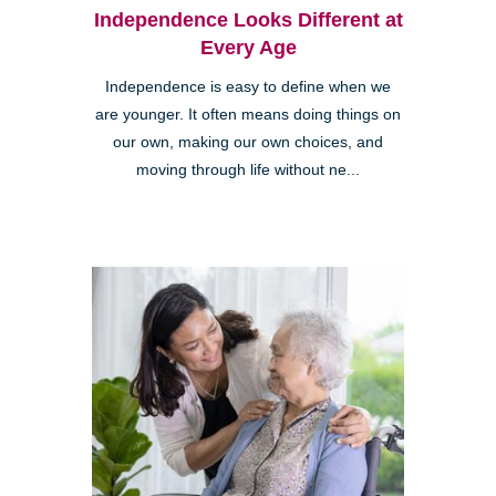
Independence Looks Different at
Every Age
Independence is easy to define when we
are younger. It often means doing things on
our own, making our own choices, and
moving through life without ne...