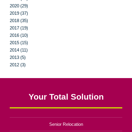
2020 (29)
2019 (37)
2018 (35)
2017 (19)
2016 (10)
2015 (15)
2014 (11)
2013 (5)
2012 (3)
Your Total Solution
Senior Relocation