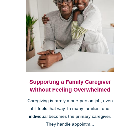
Supporting a Family Caregiver
Without Feeling Overwhelmed
Caregiving is rarely a one-person job, even
if it feels that way. In many families, one
individual becomes the primary caregiver.
They handle appointm...