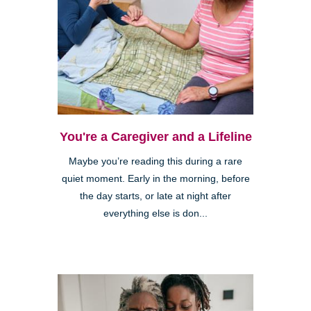
You're a Caregiver and a Lifeline
Maybe you’re reading this during a rare
quiet moment. Early in the morning, before
the day starts, or late at night after
everything else is don...