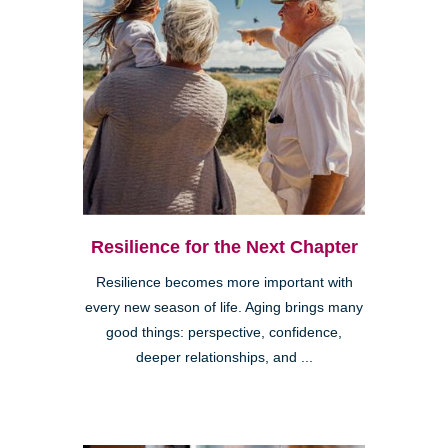
Resilience for the Next Chapter
Resilience becomes more important with
every new season of life. Aging brings many
good things: perspective, confidence,
deeper relationships, and ...