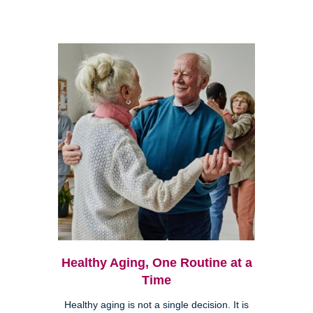
Healthy Aging, One Routine at a
Time
Healthy aging is not a single decision. It is