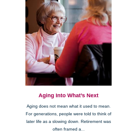
Aging Into What’s Next
Aging does not mean what it used to mean.
For generations, people were told to think of
later life as a slowing down. Retirement was
often framed a...