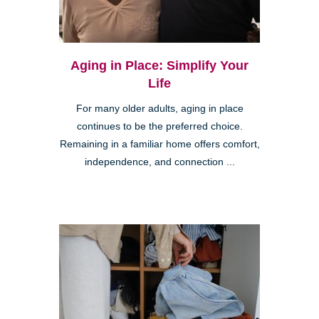
Aging in Place: Simplify Your
Life
For many older adults, aging in place
continues to be the preferred choice.
Remaining in a familiar home offers comfort,
independence, and connection ...