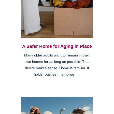
A Safer Home for Aging in Place
Many older adults want to remain in their
own homes for as long as possible. That
desire makes sense. Home is familiar. It
holds routines, memories, i...