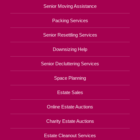
Senior Moving Assistance
Packing Services
Senior Resettling Services
Downsizing Help
Senior Decluttering Services
Space Planning
Estate Sales
Online Estate Auctions
Charity Estate Auctions
Estate Cleanout Services