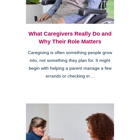
What Caregivers Really Do and
Why Their Role Matters
Caregiving is often something people grow
into, not something they plan for. It might
begin with helping a parent manage a few
errands or checking in ...