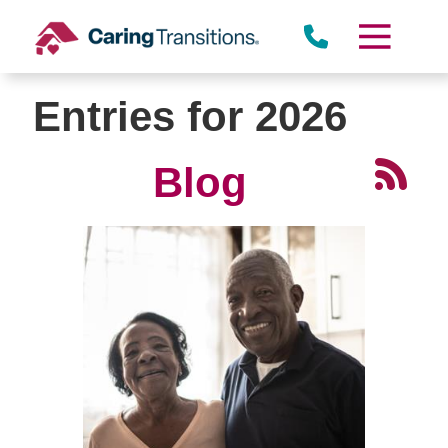
Skip
to
content
Entries for 2026
Blog