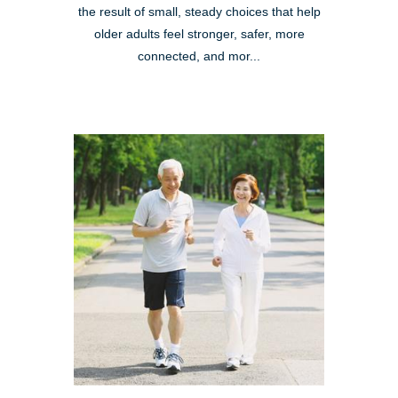
the result of small, steady choices that help
older adults feel stronger, safer, more
connected, and mor...