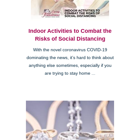
Indoor Activities to Combat the
Risks of Social Distancing
With the novel coronavirus COVID-19
dominating the news, it’s hard to think about
anything else sometimes, especially if you
are trying to stay home ...