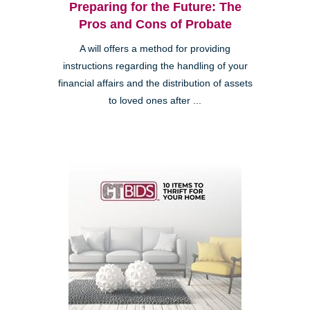
Preparing for the Future: The
Pros and Cons of Probate
A will offers a method for providing
instructions regarding the handling of your
financial affairs and the distribution of assets
to loved ones after ...