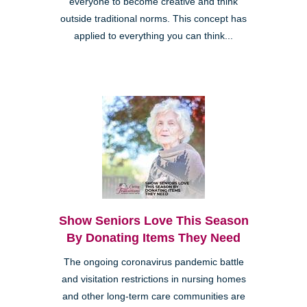
everyone to become creative and think
outside traditional norms. This concept has
applied to everything you can think...
Show Seniors Love This Season
By Donating Items They Need
The ongoing coronavirus pandemic battle
and visitation restrictions in nursing homes
and other long-term care communities are