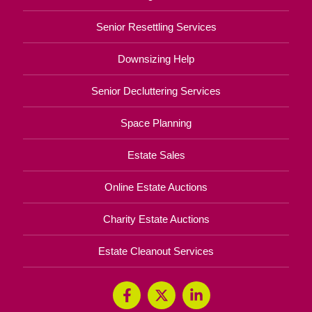
Senior Resettling Services
Downsizing Help
Senior Decluttering Services
Space Planning
Estate Sales
Online Estate Auctions
Charity Estate Auctions
Estate Cleanout Services