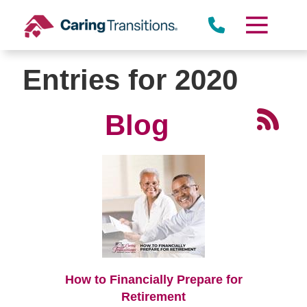
Skip
to
content
Entries for 2020
Blog
How to Financially Prepare for
Retirement