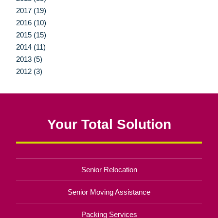
2017 (19)
2016 (10)
2015 (15)
2014 (11)
2013 (5)
2012 (3)
Your Total Solution
Senior Relocation
Senior Moving Assistance
Packing Services