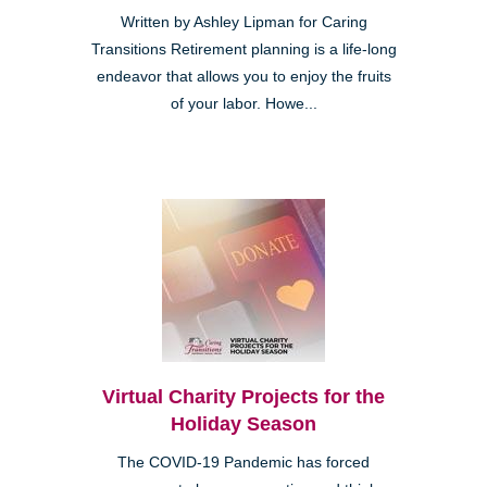
Written by Ashley Lipman for Caring
Transitions Retirement planning is a life-long
endeavor that allows you to enjoy the fruits
of your labor. Howe...
Virtual Charity Projects for the
Holiday Season
The COVID-19 Pandemic has forced