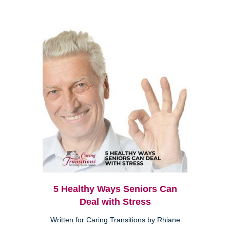
5 Healthy Ways Seniors Can
Deal with Stress
Written for Caring Transitions by Rhiane