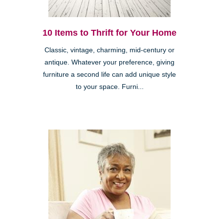
10 Items to Thrift for Your Home
Classic, vintage, charming, mid-century or
antique. Whatever your preference, giving
furniture a second life can add unique style
to your space. Furni...