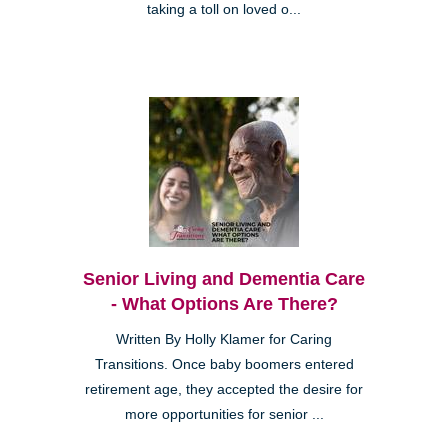
taking a toll on loved o...
Senior Living and Dementia Care
- What Options Are There?
Written By Holly Klamer for Caring
Transitions. Once baby boomers entered
retirement age, they accepted the desire for
more opportunities for senior ...