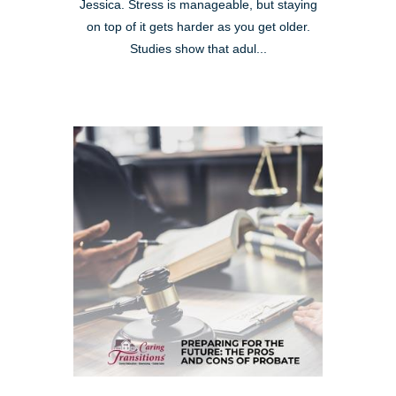
Jessica. Stress is manageable, but staying
on top of it gets harder as you get older.
Studies show that adul...