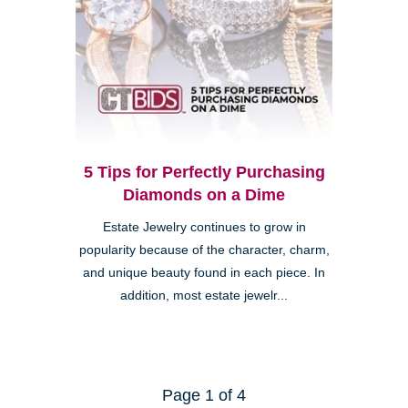
5 Tips for Perfectly Purchasing
Diamonds on a Dime
Estate Jewelry continues to grow in
popularity because of the character, charm,
and unique beauty found in each piece. In
addition, most estate jewelr...
Page 1 of 4