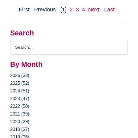
First
Previous
[1]
2
3
4
Next
Last
Search
Search
Query
By Month
2026 (33)
2025 (52)
2024 (51)
2023 (47)
2022 (50)
2021 (39)
2020 (29)
2019 (37)
2018 (35)