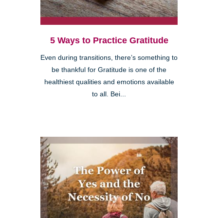
5 Ways to Practice Gratitude
Even during transitions, there’s something to
be thankful for Gratitude is one of the
healthiest qualities and emotions available
to all. Bei...