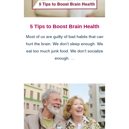
5 Tips to Boost Brain Health
Most of us are guilty of bad habits that can
hurt the brain. We don’t sleep enough. We
eat too much junk food. We don’t socialize
enough. ...