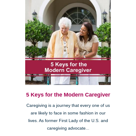
5 Keys for the Modern Caregiver
Caregiving is a journey that every one of us
are likely to face in some fashion in our
lives. As former First Lady of the U.S. and
caregiving advocate...