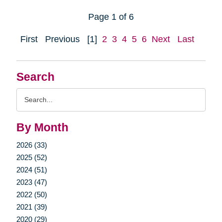
Page 1 of 6
First
Previous
[1]
2
3
4
5
6
Next
Last
Search
Search
Query
By Month
2026 (33)
2025 (52)
2024 (51)
2023 (47)
2022 (50)
2021 (39)
2020 (29)