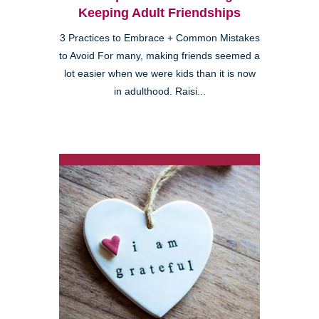
Keeping Adult Friendships
3 Practices to Embrace + Common Mistakes
to Avoid For many, making friends seemed a
lot easier when we were kids than it is now
in adulthood. Raisi...