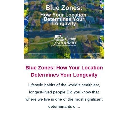
Blue Zones: How Your Location
Determines Your Longevity
Lifestyle habits of the world's healthiest,
longest-lived people Did you know that
where we live is one of the most significant
determinants of...