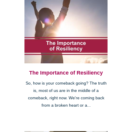
The Importance of Resiliency
So, how is your comeback going? The truth
is, most of us are in the middle of a
comeback, right now. We're coming back
from a broken heart or a...