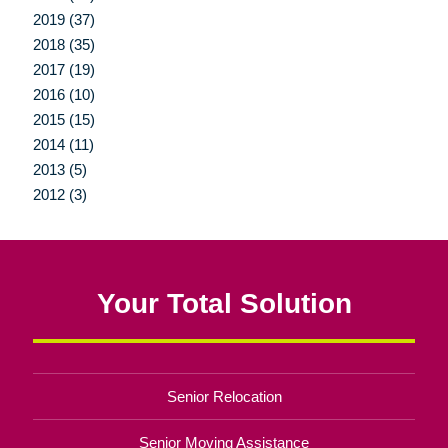
2019 (37)
2018 (35)
2017 (19)
2016 (10)
2015 (15)
2014 (11)
2013 (5)
2012 (3)
Your Total Solution
Senior Relocation
Senior Moving Assistance