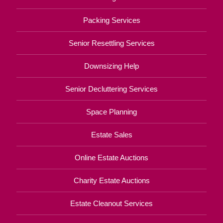
Packing Services
Senior Resettling Services
Downsizing Help
Senior Decluttering Services
Space Planning
Estate Sales
Online Estate Auctions
Charity Estate Auctions
Estate Cleanout Services