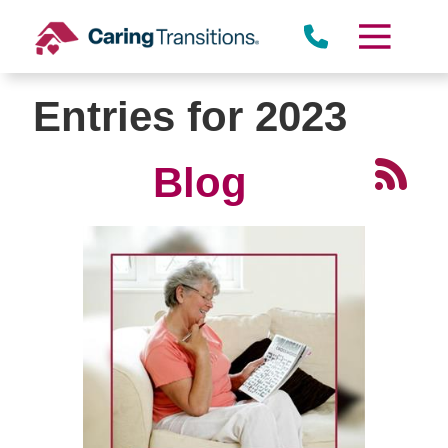
Skip
to
content
Entries for 2023
Blog