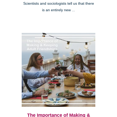
Scientists and sociologists tell us that there
is an entirely new ...
The Importance of Making &