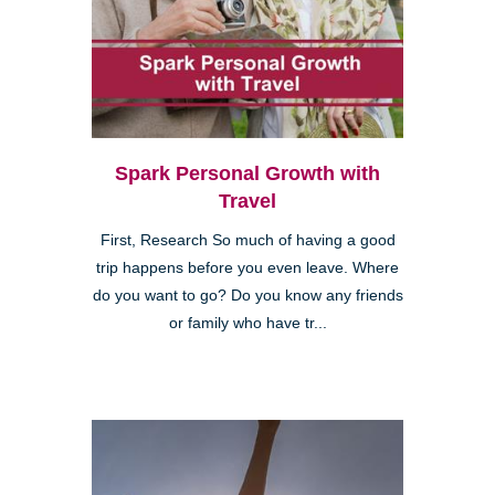
Spark Personal Growth with
Travel
First, Research So much of having a good
trip happens before you even leave. Where
do you want to go? Do you know any friends
or family who have tr...