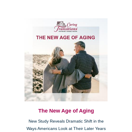
The New Age of Aging
New Study Reveals Dramatic Shift in the
Ways Americans Look at Their Later Years