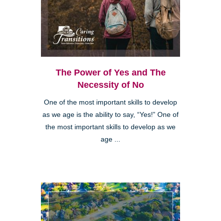
The Power of Yes and The
Necessity of No
One of the most important skills to develop
as we age is the ability to say, “Yes!” One of
the most important skills to develop as we
age ...