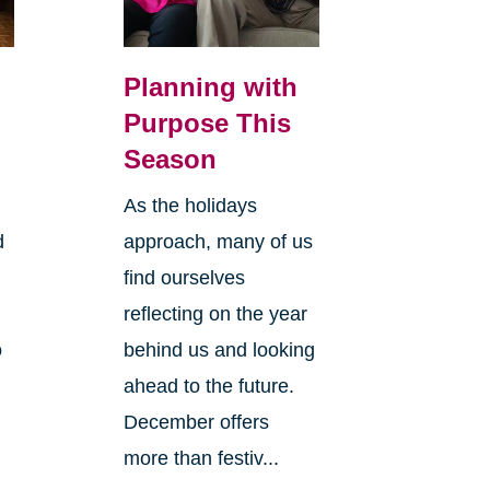
Planning with
Purpose This
Season
As the holidays
d
approach, many of us
find ourselves
reflecting on the year
o
behind us and looking
ahead to the future.
December offers
more than festiv...