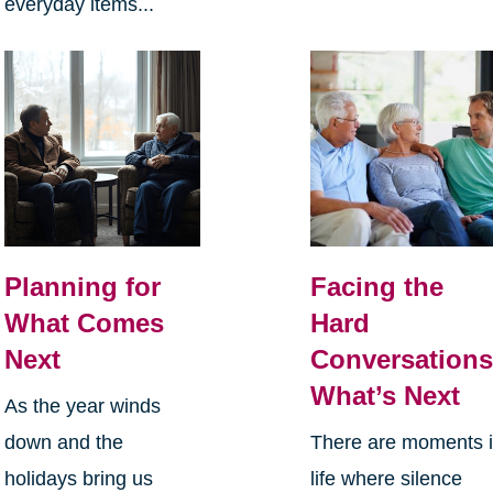
everyday items...
Planning for
Facing the
What Comes
Hard
Next
Conversations
What’s Next
As the year winds
down and the
There are moments 
holidays bring us
life where silence