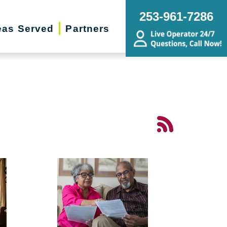
253-961-7286
eas Served
Partners