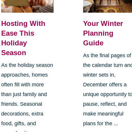
Hosting With
Your Winter
Ease This
Planning
Holiday
Guide
Season
As the final pages of
As the holiday season
the calendar turn an
approaches, homes
winter sets in,
often fill with more
December offers a
than just family and
unique opportunity t
friends. Seasonal
pause, reflect, and
decorations, extra
make meaningful
food, gifts, and
plans for the ...