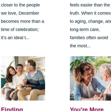
closer to the people
feels easier than the
we love, December
truth. When it comes
becomes more than a
to aging, change, an
time of celebration;
long-term care,
it’s an ideal t...
families often avoid
the most...
Finding
You're More