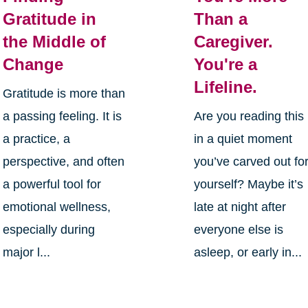
Gratitude in
Than a
the Middle of
Caregiver.
Change
You're a
Lifeline.
Gratitude is more than
a passing feeling. It is
Are you reading this
a practice, a
in a quiet moment
perspective, and often
you’ve carved out fo
a powerful tool for
yourself? Maybe it’s
emotional wellness,
late at night after
especially during
everyone else is
major l...
asleep, or early in...