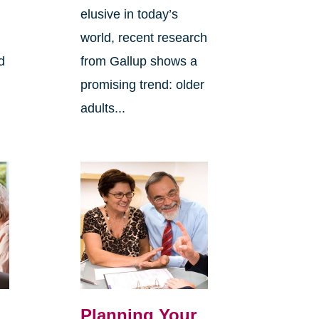
elusive in today’s
world, recent research
d
from Gallup shows a
promising trend: older
adults...
Planning Your