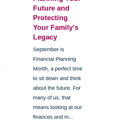
Future and
Protecting
Your Family's
Legacy
September is
Financial Planning
r
Month, a perfect time
to sit down and think
about the future. For
many of us, that
means looking at our
finances and m...