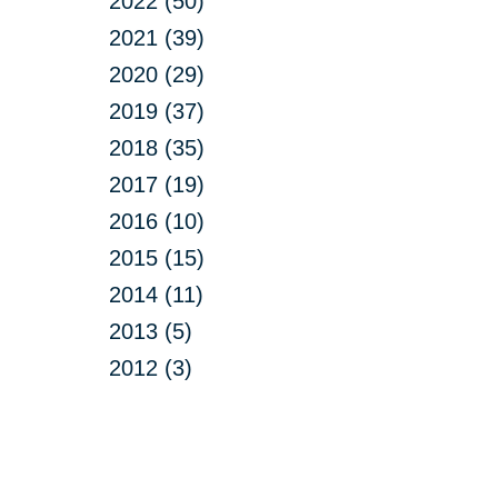
2022 (50)
2021 (39)
2020 (29)
2019 (37)
2018 (35)
2017 (19)
2016 (10)
2015 (15)
2014 (11)
2013 (5)
2012 (3)