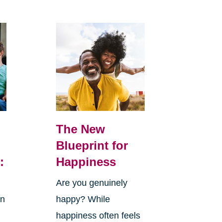
The New
Blueprint for
:
Happiness
Are you genuinely
in
happy? While
happiness often feels