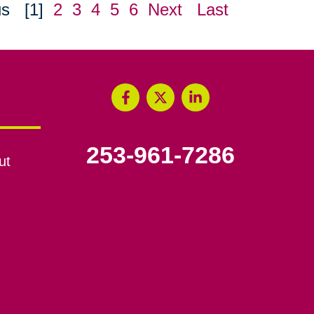
us
[1]
2
3
4
5
6
Next
Last
253-961-7286
ut