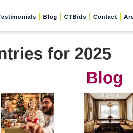
Testimonials
Blog
CTBids
Contact
Ar
ntries for 2025
Blog