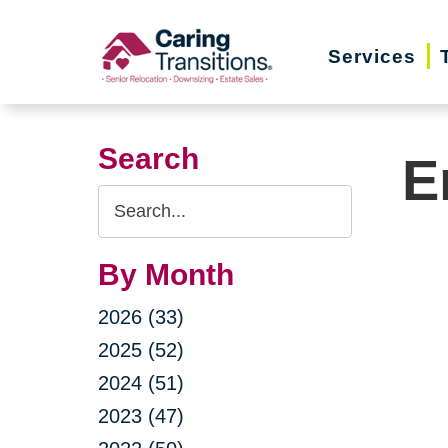
Skip
to
Services
content
Search
E
Search
Query
By Month
2026 (33)
2025 (52)
2024 (51)
2023 (47)