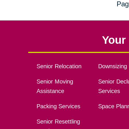
Pag
Your 
Senior Relocation
Downsizing 
Senior Moving
Senior Declu
Assistance
Services
Packing Services
Space Plan
Senior Resettling