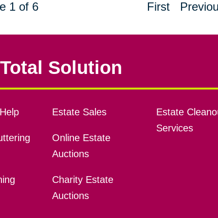
e 1 of 6
First
Previo
Total Solution
Help
Estate Sales
Estate Cleano
Services
ttering
Online Estate
Auctions
ning
Charity Estate
Auctions