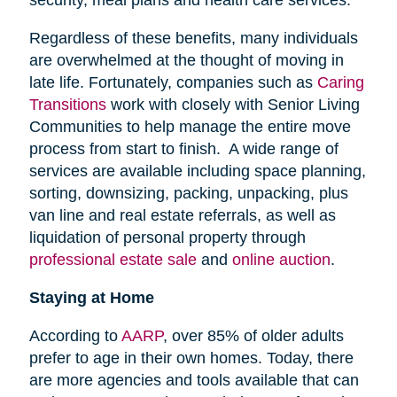
security, meal plans and health care services.
Regardless of these benefits, many individuals
are overwhelmed at the thought of moving in
late life. Fortunately, companies such as
Caring
Transitions
work with closely with Senior Living
Communities to help manage the entire move
process from start to finish. A wide range of
services are available including space planning,
sorting, downsizing, packing, unpacking, plus
van line and real estate referrals, as well as
liquidation of personal property through
professional estate sale
and
online auction
.
Staying at Home
According to
AARP
, over 85% of older adults
prefer to age in their own homes. Today, there
are more agencies and tools available that can