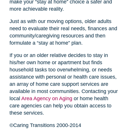
make your “stay at home” choice a safer and
more achievable reality.
Just as with our moving options, older adults
need to evaluate their real needs, finances and
community/caregiving resources and then
formulate a “stay at home” plan.
If you or an older relative decides to stay in
his/her own home or apartment but finds
household tasks too overwhelming, or needs
assistance with personal or health care issues,
an array of home care support services are
available in most communities. Contacting your
local
Area Agency on Aging
or home health
care agencies can help you obtain access to
these services.
©Caring Transitions 2000-2014