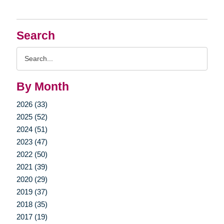
Search
Search
Query
By Month
2026 (33)
2025 (52)
2024 (51)
2023 (47)
2022 (50)
2021 (39)
2020 (29)
2019 (37)
2018 (35)
2017 (19)