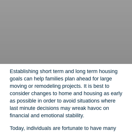
Establishing short term and long term housing
goals can help families plan ahead for large
moving or remodeling projects. It is best to
consider changes to home and housing as early
as possible in order to avoid situations where
last minute decisions may wreak havoc on
financial and emotional stability.
Today, individuals are fortunate to have many