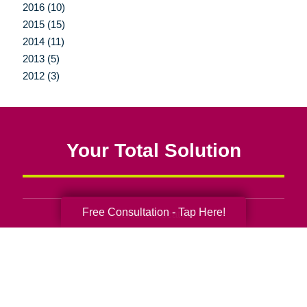
2016 (10)
2015 (15)
2014 (11)
2013 (5)
2012 (3)
Your Total Solution
Free Consultation - Tap Here!
Senior Relocation
Senior Moving Assistance
Packing Services