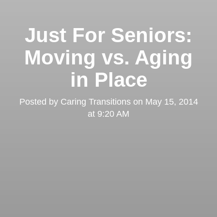
Just For Seniors:
Moving vs. Aging
in Place
Posted by
Caring Transitions
on
May 15, 2014
at 9:20 AM