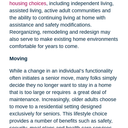
housing choices
, including independent living,
assisted living, active adult communities and
the ability to continuing living at home with
assistance and safety modifications.
Reorganizing, remodeling and redesign may
also serve to make existing home environments
comfortable for years to come.
Moving
While a change in an individual’s functionality
often initiates a senior move, many folks simply
decide they no longer want to stay in a home
that is too large or requires a great deal of
maintenance. Increasingly, older adults choose
to move to a residential setting designed
exclusively for seniors. This lifestyle choice
provides a number of benefits such as safety,