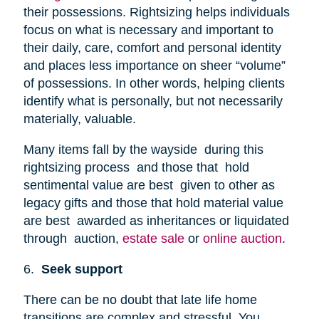
their possessions. Rightsizing helps individuals
focus on what is necessary and important to
their daily, care, comfort and personal identity
and places less importance on sheer “volume”
of possessions. In other words, helping clients
identify what is personally, but not necessarily
materially, valuable.
Many items fall by the wayside during this
rightsizing process and those that hold
sentimental value are best given to other as
legacy gifts and those that hold material value
are best awarded as inheritances or liquidated
through auction,
estate sale
or
online auction
.
6.
Seek support
There can be no doubt that late life home
transitions are complex and stressful. You