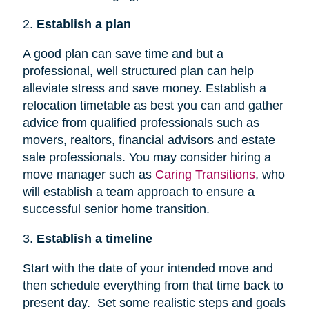
2.
Establish a plan
A good plan can save time and but a
professional, well structured plan can help
alleviate stress and save money. Establish a
relocation timetable as best you can and gather
advice from qualified professionals such as
movers, realtors, financial advisors and estate
sale professionals. You may consider hiring a
move manager such as
Caring Transitions
, who
will establish a team approach to ensure a
successful senior home transition.
3.
Establish a timeline
Start with the date of your intended move and
then schedule everything from that time back to
present day. Set some realistic steps and goals