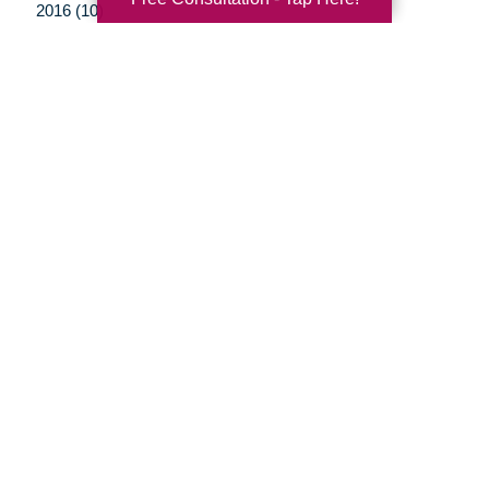
2016 (10)
2015 (15)
2014 (11)
2013 (5)
2012 (3)
Your Total Solution
Senior Relocation
Senior Moving Assistance
Packing Services