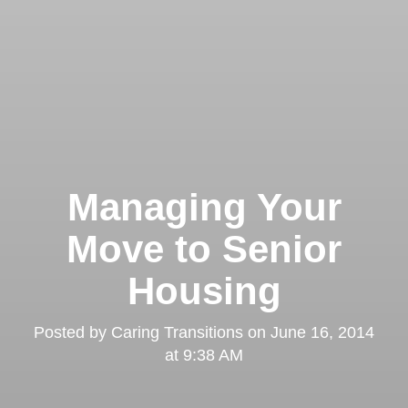
Managing Your
Move to Senior
Housing
Posted by
Caring Transitions
on
June 16, 2014
at 9:38 AM