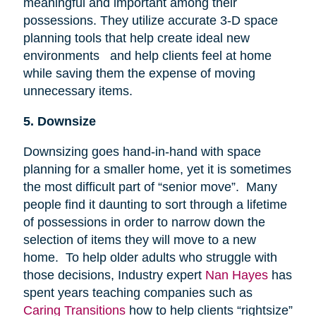
meaningful and important among their
possessions. They utilize accurate 3-D space
planning tools that help create ideal new
environments and help clients feel at home
while saving them the expense of moving
unnecessary items.
5. Downsize
Downsizing goes hand-in-hand with space
planning for a smaller home, yet it is sometimes
the most difficult part of “senior move”. Many
people find it daunting to sort through a lifetime
of possessions in order to narrow down the
selection of items they will move to a new
home. To help older adults who struggle with
those decisions, Industry expert
Nan Hayes
has
spent years teaching companies such as
Caring Transitions
how to help clients “rightsize”