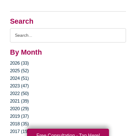
Search
Search
Query
By Month
2026 (33)
2025 (52)
2024 (51)
2023 (47)
2022 (50)
2021 (39)
2020 (29)
2019 (37)
2018 (35)
2017 (19)
Free Consultation - Tap Here!