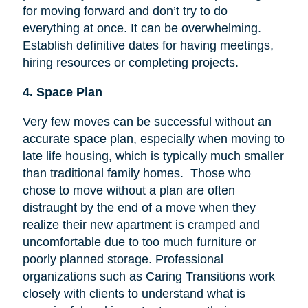
for moving forward and don’t try to do
everything at once. It can be overwhelming.
Establish definitive dates for having meetings,
hiring resources or completing projects.
4. Space Plan
Very few moves can be successful without an
accurate space plan, especially when moving to
late life housing, which is typically much smaller
than traditional family homes. Those who
chose to move without a plan are often
distraught by the end of a move when they
realize their new apartment is cramped and
uncomfortable due to too much furniture or
poorly planned storage. Professional
organizations such as Caring Transitions work
closely with clients to understand what is