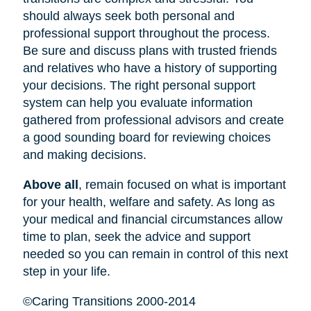
should always seek both personal and
professional support throughout the process.
Be sure and discuss plans with trusted friends
and relatives who have a history of supporting
your decisions. The right personal support
system can help you evaluate information
gathered from professional advisors and create
a good sounding board for reviewing choices
and making decisions.
Above all
, remain focused on what is important
for your health, welfare and safety. As long as
your medical and financial circumstances allow
time to plan, seek the advice and support
needed so you can remain in control of this next
step in your life.
©Caring Transitions 2000-2014