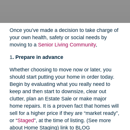
Once you’ve made a decision to take charge of
your own health, safety or social needs by
moving to a
Senior Living Community
,
1
. Prepare in advance
Whether choosing to move now or later, you
should start putting your home in order today.
Begin by evaluating what you really need to
keep and then start to downsize, clear out
clutter, plan an Estate Sale or make major
home repairs. It is a proven fact that homes will
sell for a higher price if they are “market ready”,
or “
Staged
”, at the time of listing. (See more
about Home Staging) link to BLOG