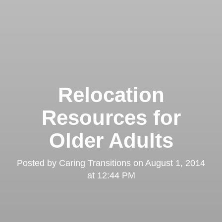
Relocation
Resources for
Older Adults
Posted by
Caring Transitions
on
August 1, 2014
at 12:44 PM