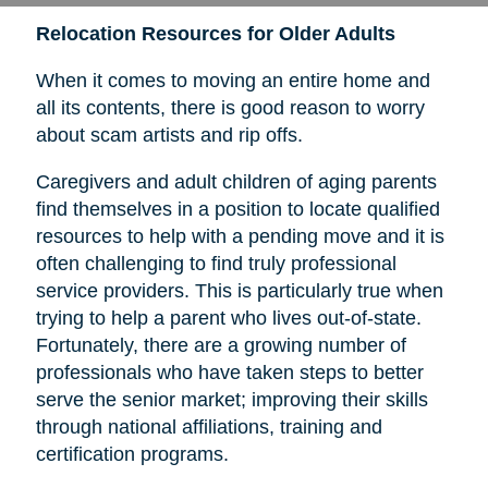
Relocation Resources for Older Adults
When it comes to moving an entire home and
all its contents, there is good reason to worry
about scam artists and rip offs.
Caregivers and adult children of aging parents
find themselves in a position to locate qualified
resources to help with a pending move and it is
often challenging to find truly professional
service providers. This is particularly true when
trying to help a parent who lives out-of-state.
Fortunately, there are a growing number of
professionals who have taken steps to better
serve the senior market; improving their skills
through national affiliations, training and
certification programs.