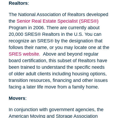
Realtors
:
The National Association of Realtors developed
the
Senior Real Estate Specialist (SRES®)
Program in 2006. There are currently about
20,000 SRES® Realtors in the U.S. You can
recognize an SRES® by the designation that
follows their name, or you may locate one at the
SRES website.
Above and beyond regular
board certification, this subset of Realtors have
been trained to understand the specific needs
of older adult clients including housing options,
transition resources, financing and other issues
facing a later life move from a family home.
Movers
:
In conjunction with government agencies, the
American Moving and Storage Association