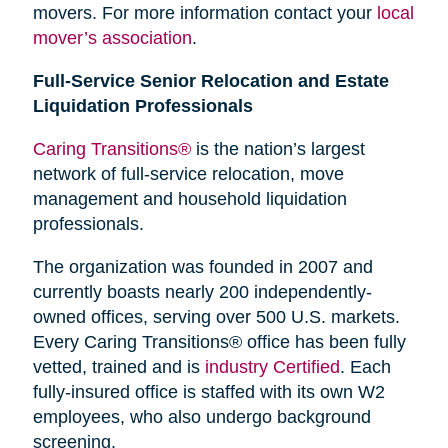
movers. For more information contact your
local
mover’s association
.
Full-Service Senior Relocation and Estate
Liquidation Professionals
Caring Transitions®
is the nation’s largest
network of full-service relocation, move
management and household liquidation
professionals.
The organization was founded in 2007 and
currently boasts nearly 200 independently-
owned offices, serving over 500 U.S. markets.
Every Caring Transitions® office has been fully
vetted, trained and is
industry Certified
. Each
fully-insured office is staffed with its own W2
employees, who also undergo background
screening.