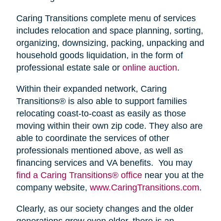
Caring Transitions complete menu of services
includes relocation and space planning, sorting,
organizing, downsizing, packing, unpacking and
household goods liquidation, in the form of
professional estate sale or
online auction
.
Within their expanded network, Caring
Transitions® is also able to support families
relocating coast-to-coast as easily as those
moving within their own zip code. They also are
able to coordinate the services of other
professionals mentioned above, as well as
financing services and VA benefits. You may
find a Caring Transitions® office
near you at the
company website,
www.CaringTransitions.com
.
Clearly, as our society changes and the older