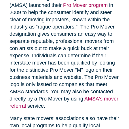
(AMSA) launched their
Pro Mover program
in
2009 to help the consumer identify and steer
clear of moving imposters, known within the
industry as “rogue operators.” The Pro Mover
designation gives consumers an easy way to
separate reputable, professional movers from
con artists out to make a quick buck at their
expense. Individuals can determine if their
interstate mover has been qualified by looking
for the distinctive Pro Mover “M” logo on their
business materials and website. The Pro Mover
logo is only issued to companies that meet
AMSA standards. You may also be contacted
directly by a Pro Mover by using
AMSA’s mover
referral
service.
Many state movers’ associations also have their
own local programs to help qualify local