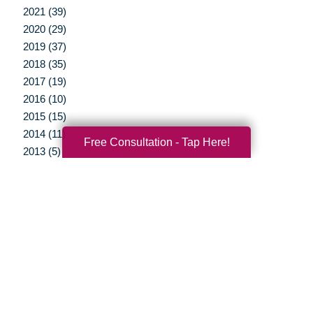
2021 (39)
2020 (29)
2019 (37)
2018 (35)
2017 (19)
2016 (10)
2015 (15)
2014 (11)
Free Consultation - Tap Here!
2013 (5)
2012 (3)
Your Total Solution
Senior Relocation