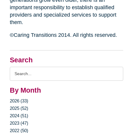
generations grow even older, there is an
important responsibility to establish qualified
providers and specialized services to support
them.
©Caring Transitions 2014. All rights reserved.
Search
Search
Query
By Month
2026 (33)
2025 (52)
2024 (51)
2023 (47)
2022 (50)