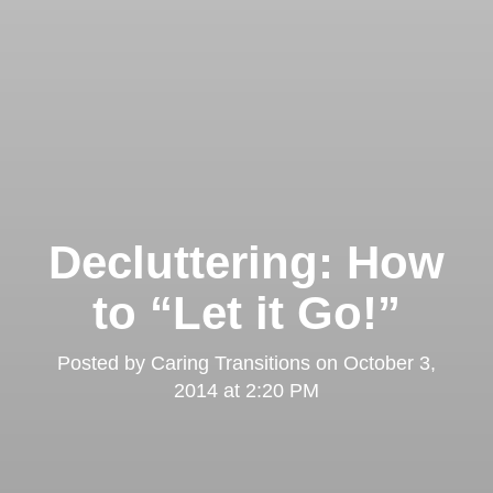
Decluttering: How
to “Let it Go!”
Posted by
Caring Transitions
on
October 3,
2014 at 2:20 PM