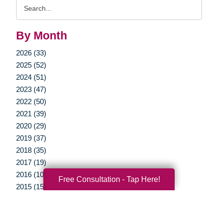
Search
Query
By Month
2026 (33)
2025 (52)
2024 (51)
2023 (47)
2022 (50)
2021 (39)
2020 (29)
2019 (37)
2018 (35)
2017 (19)
2016 (10)
Free Consultation - Tap Here!
2015 (15)
2014 (11)
2013 (5)