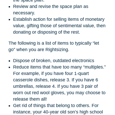
Review and revise the space plan as
necessary.
Establish action for selling items of monetary
value, gifting those of sentimental value, then
donating or disposing of the rest.
The following is a list of items to typically “let
go” when you are Rightsizing.
Dispose of broken, outdated electronics
Reduce items that have too many “multiples.”
For example, if you have four 1-quart
casserole dishes, release 3. If you have 6
umbrellas, release 4. If you have 3 pair of
worn out red wool gloves, you may choose to
release them all!
Get rid of things that belong to others. For
instance, your 40-year old son’s high school