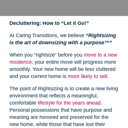
Decluttering: How to “Let it Go!”
At Caring Transitions, we believe
“Rightsizing
is the art of downsizing with a purpose™”
When you “rightsize” before you
move to a new
residence
, your entire move will progress more
smoothly. Your new home will be less cluttered
and your current home is
more likely to sell
.
The point of Rightsizing is to create a new living
environment that reflects a meaningful,
comfortable
lifestyle for the years ahead
.
Personal possessions that have purpose and
meaning are honored and preserved for the
new home, while those that have lost their