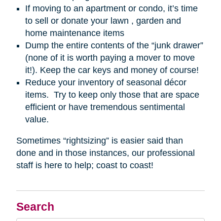
If moving to an apartment or condo, it’s time
to sell or donate your lawn , garden and
home maintenance items
Dump the entire contents of the “junk drawer”
(none of it is worth paying a mover to move
it!). Keep the car keys and money of course!
Reduce your inventory of seasonal décor
items. Try to keep only those that are space
efficient or have tremendous sentimental
value.
Sometimes “rightsizing” is easier said than
done and in those instances, our professional
staff is here to help; coast to coast!
Search