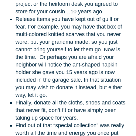
project or the heirloom desk you agreed to
store for your cousin…10 years ago.
Release items you have kept out of guilt or
fear. For example, you may have that box of
multi-colored knitted scarves that you never
wore, but your grandma made, so you just
cannot bring yourself to let them go. Now is
the time. Or perhaps you are afraid your
neighbor will notice the ant-shaped napkin
holder she gave you 15 years ago is now
included in the garage sale. In that situation
you may wish to donate it instead, but either
way, let it go.
Finally, donate all the cloths, shoes and coats
that never fit, don’t fit or have simply been
taking up space for years.
Find out of that “special collection” was really
worth all the time and energy you once put