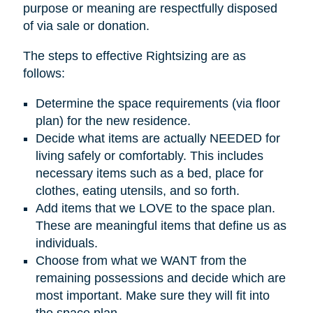
purpose or meaning are respectfully disposed
of via sale or donation.
The steps to effective Rightsizing are as
follows:
Determine the space requirements (via floor
plan) for the new residence.
Decide what items are actually NEEDED for
living safely or comfortably. This includes
necessary items such as a bed, place for
clothes, eating utensils, and so forth.
Add items that we LOVE to the space plan.
These are meaningful items that define us as
individuals.
Choose from what we WANT from the
remaining possessions and decide which are
most important. Make sure they will fit into
the space plan.