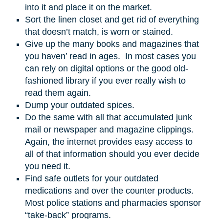
into it and place it on the market.
Sort the linen closet and get rid of everything
that doesn’t match, is worn or stained.
Give up the many books and magazines that
you haven’ read in ages. In most cases you
can rely on digital options or the good old-
fashioned library if you ever really wish to
read them again.
Dump your outdated spices.
Do the same with all that accumulated junk
mail or newspaper and magazine clippings.
Again, the internet provides easy access to
all of that information should you ever decide
you need it.
Find safe outlets for your outdated
medications and over the counter products.
Most police stations and pharmacies sponsor
“take-back” programs.