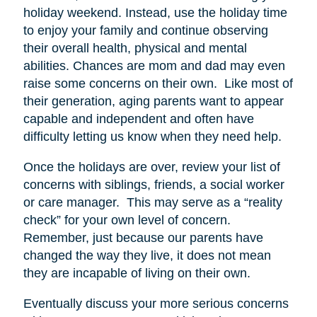
holiday weekend. Instead, use the holiday time
to enjoy your family and continue observing
their overall health, physical and mental
abilities. Chances are mom and dad may even
raise some concerns on their own. Like most of
their generation, aging parents want to appear
capable and independent and often have
difficulty letting us know when they need help.
Once the holidays are over, review your list of
concerns with siblings, friends, a social worker
or care manager. This may serve as a “reality
check” for your own level of concern.
Remember, just because our parents have
changed the way they live, it does not mean
they are incapable of living on their own.
Eventually discuss your more serious concerns