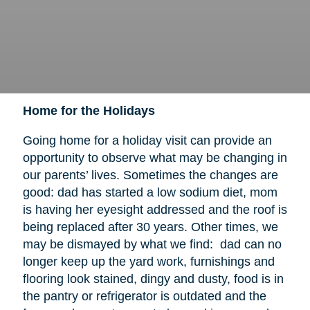
Home for the Holidays
Going home for a holiday visit can provide an
opportunity to observe what may be changing in
our parents’ lives. Sometimes the changes are
good: dad has started a low sodium diet, mom
is having her eyesight addressed and the roof is
being replaced after 30 years. Other times, we
may be dismayed by what we find: dad can no
longer keep up the yard work, furnishings and
flooring look stained, dingy and dusty, food is in
the pantry or refrigerator is outdated and the