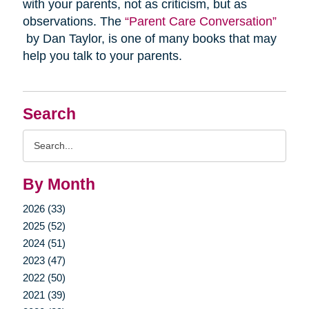
with your parents, not as criticism, but as
observations. The
“Parent Care Conversation”
by Dan Taylor, is one of many books that may
help you talk to your parents.
Search
Search
Query
By Month
2026 (33)
2025 (52)
2024 (51)
2023 (47)
2022 (50)
2021 (39)