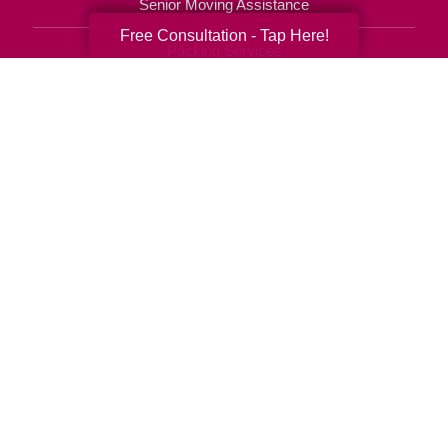
Senior Moving Assistance
Free Consultation - Tap Here!
Packing Services
Senior Resettling Services
Downsizing Help
Senior Decluttering Services
Space Planning
Estate Sales
Online Estate Auctions
Charity Estate Auctions
Estate Cleanout Services