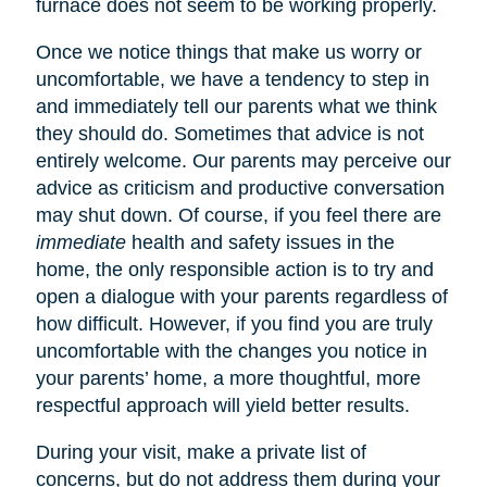
furnace does not seem to be working properly.
Once we notice things that make us worry or
uncomfortable, we have a tendency to step in
and immediately tell our parents what we think
they should do. Sometimes that advice is not
entirely welcome. Our parents may perceive our
advice as criticism and productive conversation
may shut down. Of course, if you feel there are
immediate
health and safety issues in the
home, the only responsible action is to try and
open a dialogue with your parents regardless of
how difficult. However, if you find you are truly
uncomfortable with the changes you notice in
your parents’ home, a more thoughtful, more
respectful approach will yield better results.
During your visit, make a private list of
concerns, but do not address them during your