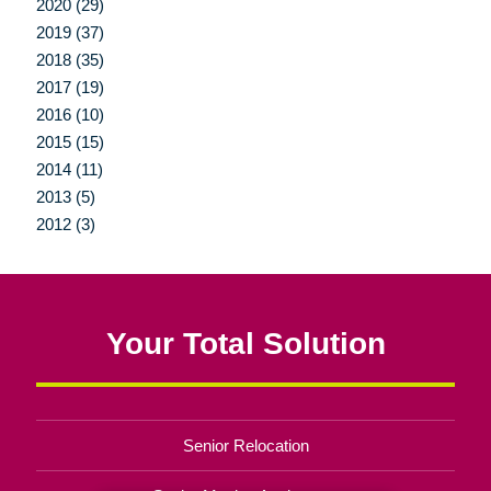
2020 (29)
2019 (37)
2018 (35)
2017 (19)
2016 (10)
2015 (15)
2014 (11)
2013 (5)
2012 (3)
Your Total Solution
Senior Relocation