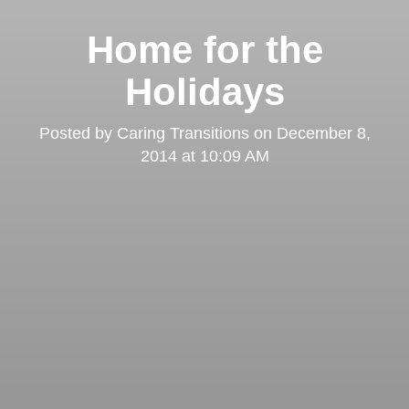
Home for the
Holidays
Posted by
Caring Transitions
on
December 8,
2014 at 10:09 AM