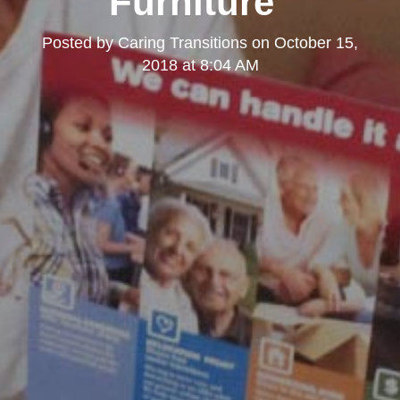
Furniture"
Posted by
Caring Transitions
on
October 15,
2018 at 8:04 AM