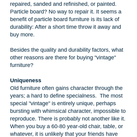
repaired, sanded and refinished, or painted.
Particle board
? No way to repair it. It seems a
benefit of particle board furniture is its lack of
durability: After a short time throw it away and
buy more.
Besides the quality and durability factors, what
other reasons are there for buying "vintage"
furniture?
Uniqueness
Old furniture often gains character through the
years; a hard to define specialness. The most
special "vintage" is entirely unique, perhaps
bursting with whimsical character, impossible to
reproduce. There is probably not another like it.
When you buy a
60-80 year-old
chair, table, or
whatever, it is unlikely that your friends have