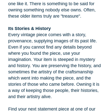
one like it. There is something to be said for
owning something nobody else owns. Often,
these older items truly are "treasure".
Its Stories & History
Every vintage piece comes with a story,
provenance, supplying images of its past life.
Even if you cannot find any details beyond
where you found the piece, use your
imagination. Your item is steeped in mystery
and history. You are preserving the history, and
sometimes the artistry of the craftsmanship
which went into making the piece, and the
stories of those who came before. Owning it is
a way of keeping those people, their histories,
and their artistry alive.
Find your next statement piece at one of our