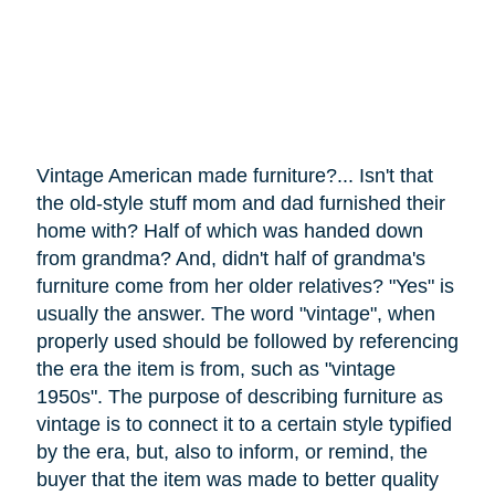
Vintage American made furniture?... Isn't that
the old-style stuff mom and dad furnished their
home with? Half of which was handed down
from grandma? And, didn't half of grandma's
furniture
come
from her older relatives? "Yes" is
usually the answer. The word "vintage", when
properly used should be followed by referencing
the era the item is from, such as "vintage
1950s". The purpose of describing furniture as
vintage is to connect it to a certain style typified
by the era, but, also to inform, or remind, the
buyer that the item was made to better quality