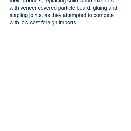
their products, replacing solid wood exteriors
with veneer covered particle board, gluing and
stapling joints, as they attempted to compete
with low-cost foreign imports.