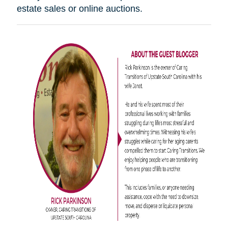
estate sales or online auctions.