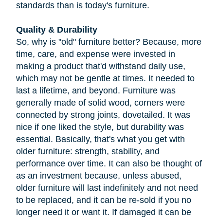
standards than is today's furniture.
Quality & Durability
So, why is "old" furniture better? Because, more
time, care, and expense were invested in
making a product that'd withstand daily use,
which may not be gentle at times. It needed to
last a lifetime, and beyond. Furniture was
generally made of solid wood, corners were
connected by strong joints, dovetailed. It was
nice if one liked the style, but durability was
essential. Basically, that's what you get with
older furniture: strength, stability, and
performance over time. It can also be thought of
as an investment because, unless abused,
older furniture will last indefinitely and not need
to be replaced, and it can be re-sold if you no
longer need it or want it. If damaged it can be