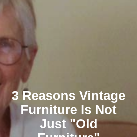
3 Reasons Vintage
Furniture Is Not
Just "Old