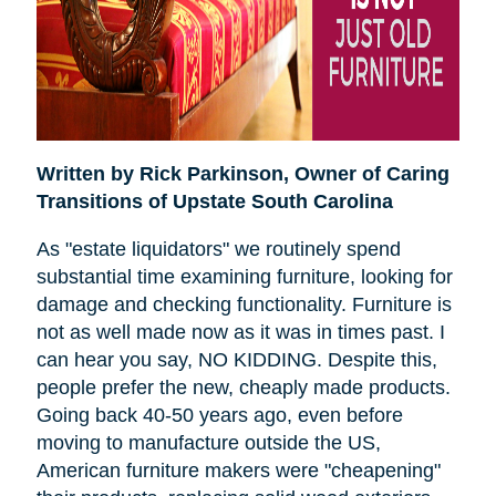
Written by Rick Parkinson,
Owner of Caring
Transitions of Upstate South Carolina
As "estate liquidators" we routinely spend
substantial time examining furniture, looking for
damage and checking functionality. Furniture is
not as well made now as it was in times past. I
can hear you say, NO KIDDING. Despite this,
people prefer the new, cheaply made products.
Going back 40-50 years ago, even before
moving to manufacture outside the US,
American furniture makers were "cheapening"