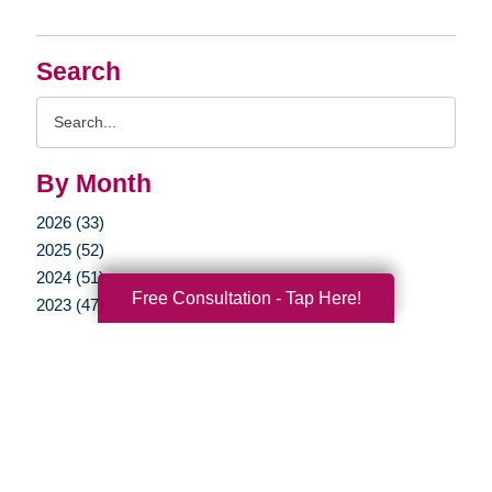
Search
Search
Query
By Month
2026 (33)
2025 (52)
2024 (51)
Free Consultation - Tap Here!
2023 (47)
2022 (50)
2021 (39)
2020 (29)
2019 (37)
2018 (35)
2017 (19)