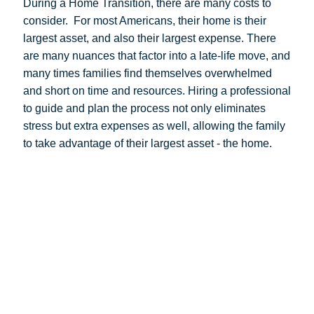
During a Home Transition, there are many costs to
consider.
For most Americans, their home is their
largest asset, and also their largest expense. There
are many nuances that factor into a late-life move, and
many times families find themselves overwhelmed
and short on time and resources. Hiring a professional
to guide and plan the process not only eliminates
stress but extra expenses as well, allowing the family
to take advantage of their largest asset - the home.