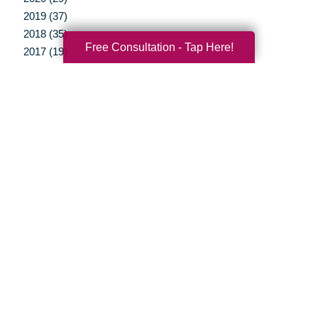
2019 (37)
2018 (35)
Free Consultation - Tap Here!
2017 (19)
2016 (10)
2015 (15)
2014 (11)
2013 (5)
2012 (3)
Your Total Solution
Senior Relocation
Senior Moving Assistance