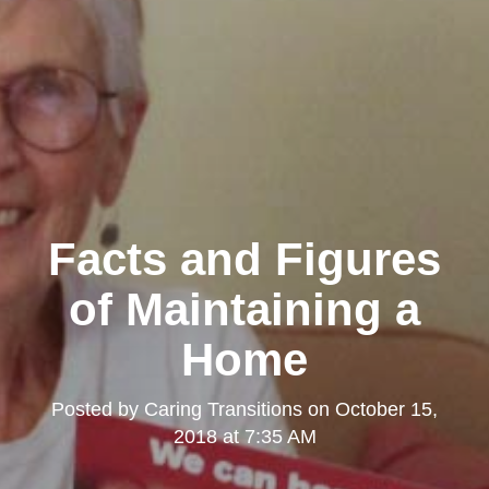
Facts and Figures
of Maintaining a
Home
Posted by
Caring Transitions
on
October 15,
2018 at 7:35 AM