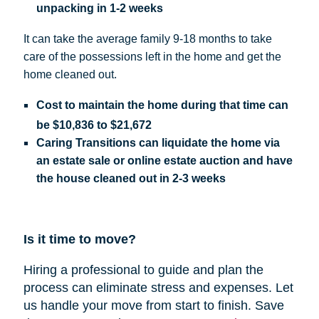
unpacking in 1-2 weeks
It can take the average family 9-18 months to take
care of the possessions left in the home and get the
home cleaned out.
Cost
to maintain the home during that time can
be
$10,836 to $21,672
Caring Transitions can liquidate the home via
an estate sale or online estate auction and have
the house cleaned out in 2-3 weeks
Is it time to move?
Hiring a professional to guide and plan the
process can eliminate stress and expenses.
Let
us handle your move from start to finish. Save