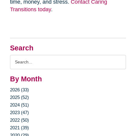
time, money, and stress.
Contact Caring
Transitions today
.
Search
Search
Query
By Month
2026 (33)
2025 (52)
2024 (51)
2023 (47)
2022 (50)
2021 (39)
2020 (29)