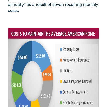
annually" as a result of seven recurring monthly
costs.