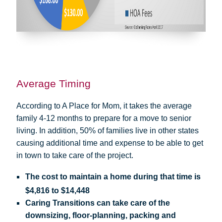
Average Timing
According to A Place for Mom, it takes the average
family 4-12 months to prepare for a move to senior
living. In addition, 50% of families live in other states
causing additional time and expense to be able to get
in town to take care of the project.
The cost to maintain a home during that time is
$4,816 to $14,448
Caring Transitions can take care of the
downsizing, floor-planning, packing and