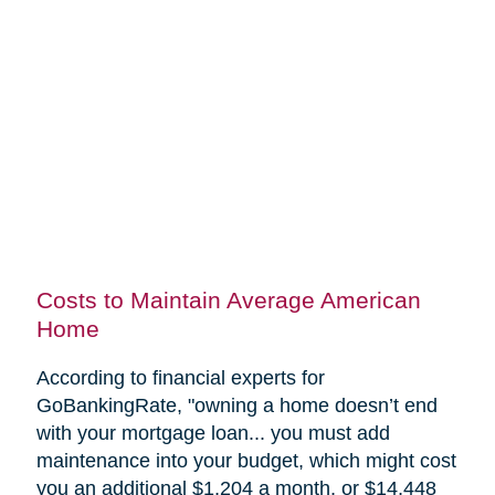
Costs to Maintain Average American
Home
According to financial experts for
GoBankingRate, "
owning a home doesn’t end
with your mortgage loan... you must add
maintenance into your budget, which might cost
you an additional $1,204 a month, or $14,448