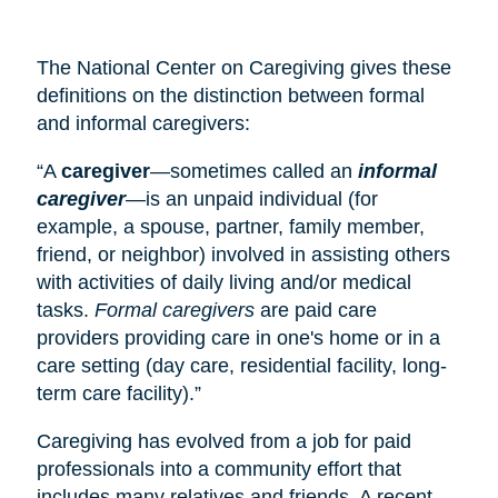
The National Center on Caregiving gives these
definitions on the distinction between formal
and informal caregivers:
“A
caregiver
—sometimes called an
informal
caregiver
—is an unpaid individual (for
example, a spouse, partner, family member,
friend, or neighbor) involved in assisting others
with activities of daily living and/or medical
tasks.
Formal caregivers
are paid care
providers providing care in one's home or in a
care setting (
day care
, residential facility, long-
term care facility).”
Caregiving has evolved from a job for paid
professionals into a community effort that
includes many relatives and friends. A recent