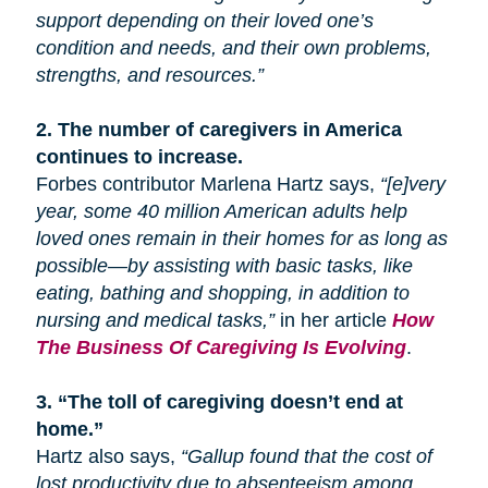
support depending on their loved one’s
condition and needs, and their own problems,
strengths, and resources.”
2.
The number of caregivers in America
continues to increase.
Forbes contributor Marlena Hartz says,
“[e]very
year, some 40 million American adults help
loved ones remain in their homes for as long as
possible—by assisting with basic tasks, like
eating, bathing
and
shopping, in addition to
nursing and medical tasks,”
in her article
How
The Business Of Caregiving Is Evolving
.
3.
“The toll of caregiving doesn’t end at
home.”
Hartz also says,
“Gallup found that the cost of
lost productivity due to absenteeism among