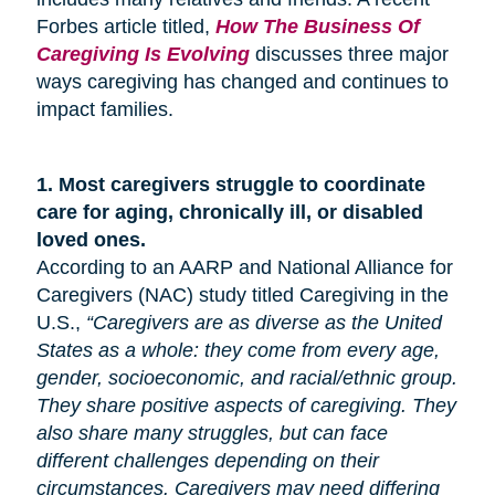
Forbes article titled,
How The Business Of
Caregiving Is Evolving
discusses three major
ways caregiving has changed and continues to
impact families.
1.
Most caregivers struggle to coordinate
care for
aging
, chronically ill, or disabled
loved ones.
According to an AARP and National Alliance for
Caregivers (NAC) study titled Caregiving in the
U.S.,
“Caregivers are as diverse as the United
States as a whole: they come from every age,
gender, socioeconomic, and racial/ethnic group.
They share positive aspects of caregiving. They
also share many
struggles,
but can face
different challenges depending on their
circumstances. Caregivers may need differing