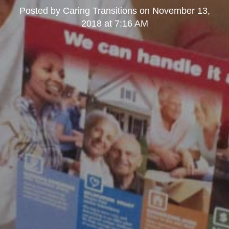
Posted by
Caring Transitions
on
November 13,
2018 at 7:16 AM