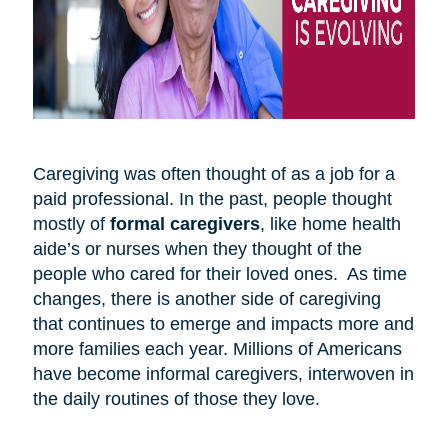
Caregiving was often thought of as a job for a
paid professional. In the past, people thought
mostly of
formal caregivers
, like home health
aide’s or nurses when they thought of the
people who cared for their loved ones. As time
changes, there is another side of caregiving
that continues to emerge and impacts more and
more families each year. Millions of Americans
have become informal caregivers, interwoven in
the daily routines of those they love.