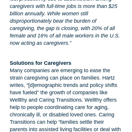
caregivers with full-time jobs is more than $25
billion annually. While women still
disproportionately bear the burden of
caregiving, the gap is closing, with 20% of all
female and 16% of all male workers in the U.S.
now acting as caregivers.”
Solutions for Caregivers
Many companies are emerging to ease the
strain caregiving can place on families. Hartz
writes, “[d]emographic trends and policy shifts
have fueled” the growth of companies like
Wellthy and Caring Transitions. Wellthy offers
help to people coordinating care for
aging
,
chronically ill, or disabled loved ones. Caring
Transitions can help “families settle their
parents into assisted living facilities or deal with