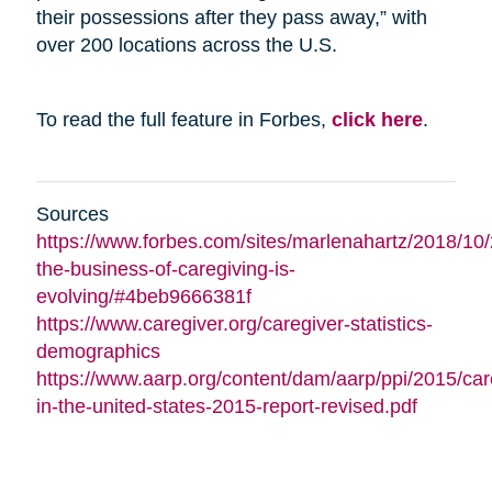
their possessions after they pass away,” with
over 200 locations across the U.S.
To read the full feature in Forbes,
click here
.
Sources
https://www.forbes.com/sites/marlenahartz/2018/10
the-business-of-caregiving-is-
evolving/#4beb9666381f
https://www.caregiver.org/caregiver-statistics-
demographics
https://www.aarp.org/content/dam/aarp/ppi/2015/car
in-the-united-states-2015-report-revised.pdf