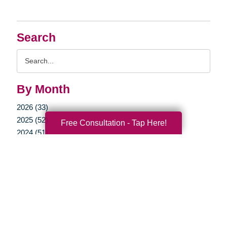
Search
Search
Query
By Month
2026 (33)
2025 (52)
Free Consultation - Tap Here!
2024 (51)
2023 (47)
2022 (50)
2021 (39)
2020 (29)
2019 (37)
2018 (35)
2017 (19)