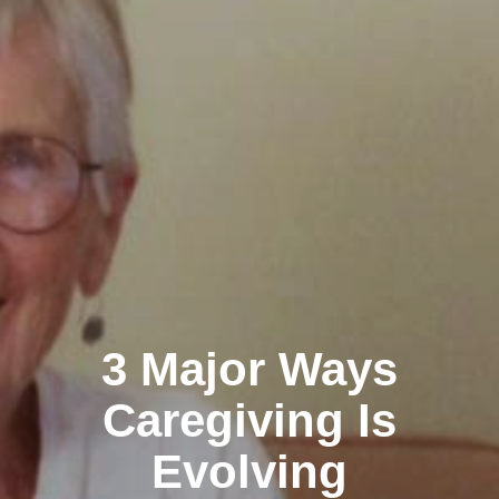
3 Major Ways
Caregiving Is
Evolving