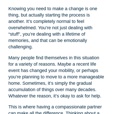
Knowing you need to make a change is one
thing, but actually starting the process is
another. It’s completely normal to feel
overwhelmed. You’re not just dealing with
“stuff”, you’re dealing with a lifetime of
memories, and that can be emotionally
challenging.
Many people find themselves in this situation
for a variety of reasons. Maybe a recent life
event has changed your mobility, or perhaps
you’re planning to move to a more manageable
home. Sometimes, it’s simply the gradual
accumulation of things over many decades.
Whatever the reason, it’s okay to ask for help.
This is where having a compassionate partner
can make all the difference. Thinking about a