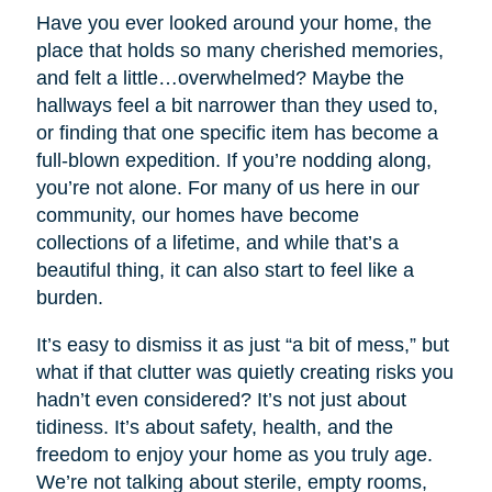
Have you ever looked around your home, the
place that holds so many cherished memories,
and felt a little…overwhelmed? Maybe the
hallways feel a bit narrower than they used to,
or finding that one specific item has become a
full-blown expedition. If you’re nodding along,
you’re not alone. For many of us here in our
community, our homes have become
collections of a lifetime, and while that’s a
beautiful thing, it can also start to feel like a
burden.
It’s easy to dismiss it as just “a bit of mess,” but
what if that clutter was quietly creating risks you
hadn’t even considered? It’s not just about
tidiness. It’s about safety, health, and the
freedom to enjoy your home as you truly age.
We’re not talking about sterile, empty rooms,