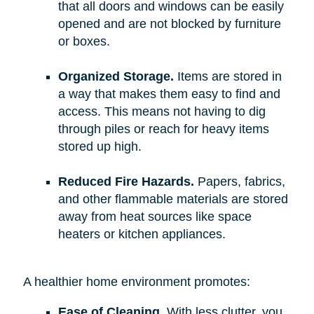
that all doors and windows can be easily
opened and are not blocked by furniture
or boxes.
Organized Storage.
Items are stored in
a way that makes them easy to find and
access. This means not having to dig
through piles or reach for heavy items
stored up high.
Reduced Fire Hazards.
Papers, fabrics,
and other flammable materials are stored
away from heat sources like space
heaters or kitchen appliances.
A healthier home environment promotes:
Ease of Cleaning.
With less clutter, you