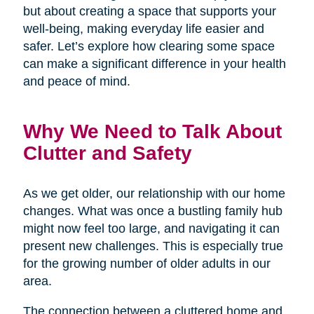
but about creating a space that supports your
well-being, making everyday life easier and
safer. Let’s explore how clearing some space
can make a significant difference in your health
and peace of mind.
Why We Need to Talk About
Clutter and Safety
As we get older, our relationship with our home
changes. What was once a bustling family hub
might now feel too large, and navigating it can
present new challenges. This is especially true
for the growing number of older adults in our
area.
The connection between a cluttered home and