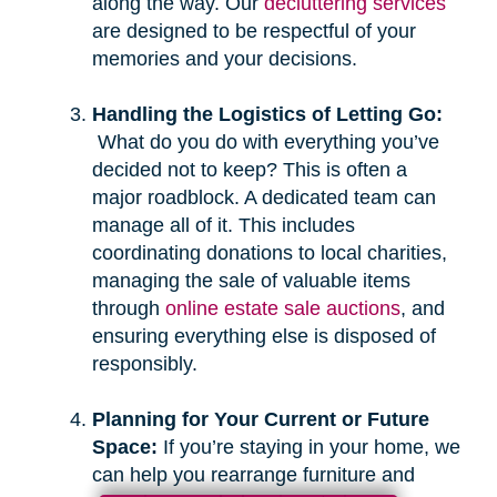
along the way. Our
decluttering services
are designed to be respectful of your
memories and your decisions.
Handling the Logistics of Letting Go:
What do you do with everything you’ve
decided not to keep? This is often a
major roadblock. A dedicated team can
manage all of it. This includes
coordinating donations to local charities,
managing the sale of valuable items
through
online estate sale auctions
, and
ensuring everything else is disposed of
responsibly.
Planning for Your Current or Future
Space:
If you’re staying in your home, we
can help you rearrange furniture and