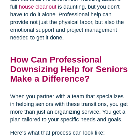
full
house cleanout
is daunting, but you don’t
have to do it alone. Professional help can
provide not just the physical labor, but also the
emotional support and project management
needed to get it done.
How Can Professional
Downsizing Help for Seniors
Make a Difference?
When you partner with a team that specializes
in helping seniors with these transitions, you get
more than just an organizing service. You get a
plan tailored to your specific needs and goals.
Here’s what that process can look like: