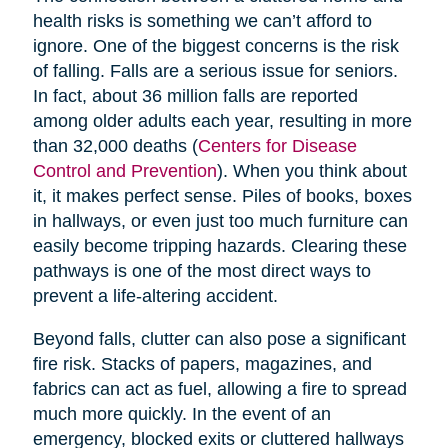
health risks is something we can’t afford to
ignore. One of the biggest concerns is the risk
of falling. Falls are a serious issue for seniors.
In fact, about 36 million falls are reported
among older adults each year, resulting in more
than 32,000 deaths (
Centers for Disease
Control and Prevention
). When you think about
it, it makes perfect sense. Piles of books, boxes
in hallways, or even just too much furniture can
easily become tripping hazards. Clearing these
pathways is one of the most direct ways to
prevent a life-altering accident.
Beyond falls, clutter can also pose a significant
fire risk. Stacks of papers, magazines, and
fabrics can act as fuel, allowing a fire to spread
much more quickly. In the event of an
emergency, blocked exits or cluttered hallways