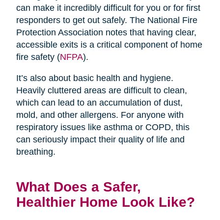
can make it incredibly difficult for you or for first
responders to get out safely. The National Fire
Protection Association notes that having clear,
accessible exits is a critical component of home
fire safety (
NFPA
).
It’s also about basic health and hygiene.
Heavily cluttered areas are difficult to clean,
which can lead to an accumulation of dust,
mold, and other allergens. For anyone with
respiratory issues like asthma or COPD, this
can seriously impact their quality of life and
breathing.
What Does a Safer,
Healthier Home Look Like?