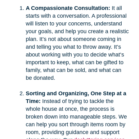
A Compassionate Consultation:
It all
starts with a conversation. A professional
will listen to your concerns, understand
your goals, and help you create a realistic
plan. It’s not about someone coming in
and telling you what to throw away. It’s
about working with you to decide what’s
important to keep, what can be gifted to
family, what can be sold, and what can
be donated.
Sorting and Organizing, One Step at a
Time:
Instead of trying to tackle the
whole house at once, the process is
broken down into manageable steps. We
can help you sort through items room by
room, providing guidance and support