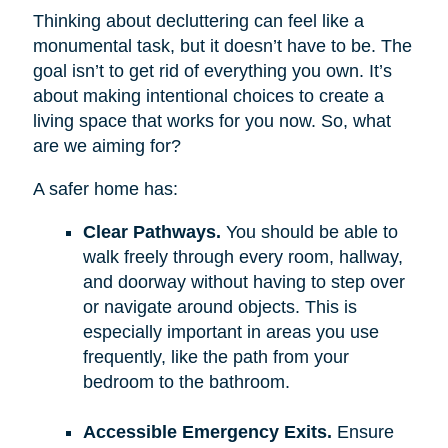
Thinking about decluttering can feel like a
monumental task, but it doesn’t have to be. The
goal isn’t to get rid of everything you own. It’s
about making intentional choices to create a
living space that works for you now. So, what
are we aiming for?
A safer home has:
Clear Pathways.
You should be able to
walk freely through every room, hallway,
and doorway without having to step over
or navigate around objects. This is
especially important in areas you use
frequently, like the path from your
bedroom to the bathroom.
Accessible Emergency Exits.
Ensure