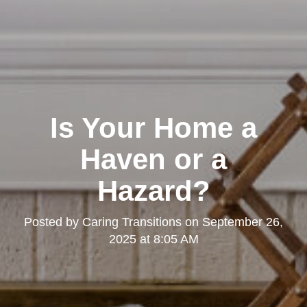
Is Your Home a
Haven or a
Hazard?
Posted by
Caring Transitions
on
September 26,
2025 at 8:05 AM