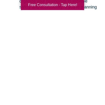
organize your belongings to improve
Free Consultation - Tap Here!
safety and accessibility. If you’re planning
a move, we can help with space planning
to ensure your most cherished items will
fit beautifully in your new home. Our
senior relocation services
are designed to
make the entire move feel seamless.
Ready to learn more about how we can help
you create a safer and more comfortable living
environment? Feel free to
contact us
for a
friendly, no-obligation conversation. Let’s work
together to make your home the haven it’s
meant to be.