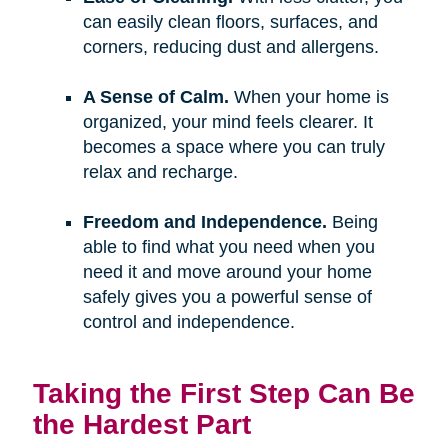
can easily clean floors, surfaces, and
corners, reducing dust and allergens.
A Sense of Calm.
When your home is
organized, your mind feels clearer. It
becomes a space where you can truly
relax and recharge.
Freedom and Independence.
Being
able to find what you need when you
need it and move around your home
safely gives you a powerful sense of
control and independence.
Taking the First Step Can Be
the Hardest Part