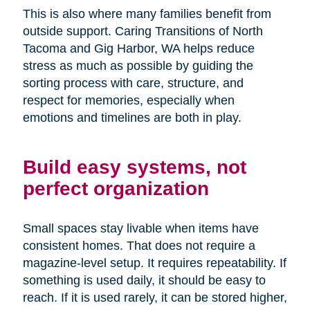
This is also where many families benefit from
outside support. Caring Transitions of North
Tacoma and Gig Harbor, WA helps reduce
stress as much as possible by guiding the
sorting process with care, structure, and
respect for memories, especially when
emotions and timelines are both in play.
Build easy systems, not
perfect organization
Small spaces stay livable when items have
consistent homes. That does not require a
magazine-level setup. It requires repeatability. If
something is used daily, it should be easy to
reach. If it is used rarely, it can be stored higher,