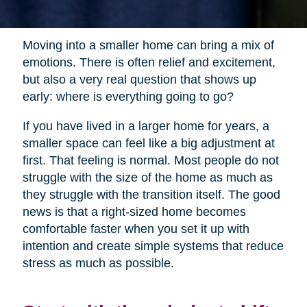
Moving into a smaller home can bring a mix of
emotions. There is often relief and excitement,
but also a very real question that shows up
early: where is everything going to go?
If you have lived in a larger home for years, a
smaller space can feel like a big adjustment at
first. That feeling is normal. Most people do not
struggle with the size of the home as much as
they struggle with the transition itself. The good
news is that a right-sized home becomes
comfortable faster when you set it up with
intention and create simple systems that reduce
stress as much as possible.