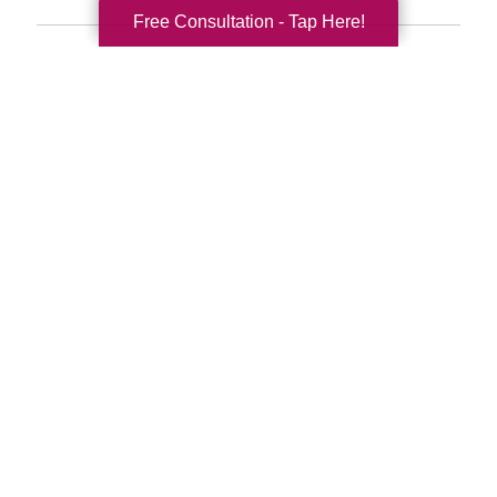
Free Consultation - Tap Here!
Search
Search
Query
By Month
2026 (33)
2025 (52)
2024 (51)
2023 (47)
2022 (50)
2021 (39)
2020 (29)
2019 (37)
2018 (35)
2017 (19)
2016 (10)