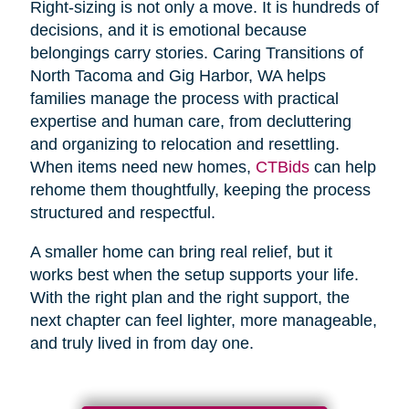
Right-sizing is not only a move. It is hundreds of
decisions, and it is emotional because
belongings carry stories. Caring Transitions of
North Tacoma and Gig Harbor, WA helps
families manage the process with practical
expertise and human care, from decluttering
and organizing to relocation and resettling.
When items need new homes,
CTBids
can help
rehome them thoughtfully, keeping the process
structured and respectful.
A smaller home can bring real relief, but it
works best when the setup supports your life.
With the right plan and the right support, the
next chapter can feel lighter, more manageable,
and truly lived in from day one.