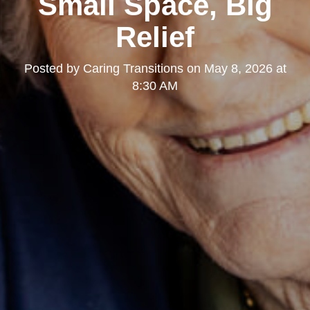
Small Space, Big
Relief
Posted by
Caring Transitions
on
May 8, 2026 at
8:30 AM