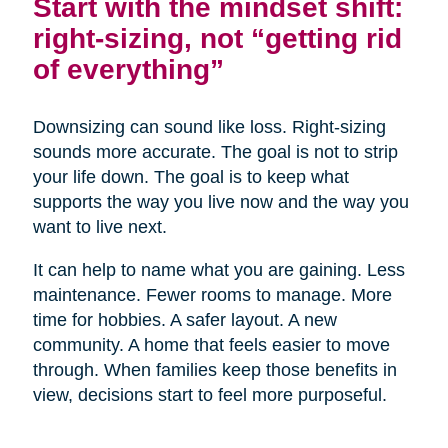
Start with the mindset shift:
right-sizing, not “getting rid
of everything”
Downsizing can sound like loss. Right-sizing
sounds more accurate. The goal is not to strip
your life down. The goal is to keep what
supports the way you live now and the way you
want to live next.
It can help to name what you are gaining. Less
maintenance. Fewer rooms to manage. More
time for hobbies. A safer layout. A new
community. A home that feels easier to move
through. When families keep those benefits in
view, decisions start to feel more purposeful.