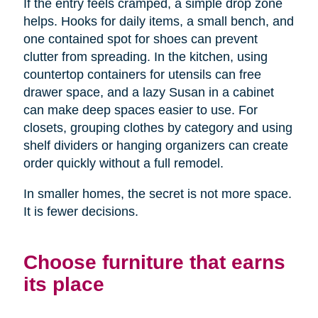
If the entry feels cramped, a simple drop zone
helps. Hooks for daily items, a small bench, and
one contained spot for shoes can prevent
clutter from spreading. In the kitchen, using
countertop containers for utensils can free
drawer space, and a lazy Susan in a cabinet
can make deep spaces easier to use. For
closets, grouping clothes by category and using
shelf dividers or hanging organizers can create
order quickly without a full remodel.
In smaller homes, the secret is not more space.
It is fewer decisions.
Choose furniture that earns
its place