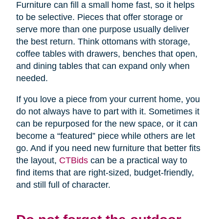
Furniture can fill a small home fast, so it helps
to be selective. Pieces that offer storage or
serve more than one purpose usually deliver
the best return. Think ottomans with storage,
coffee tables with drawers, benches that open,
and dining tables that can expand only when
needed.
If you love a piece from your current home, you
do not always have to part with it. Sometimes it
can be repurposed for the new space, or it can
become a “featured” piece while others are let
go. And if you need new furniture that better fits
the layout,
CTBids
can be a practical way to
find items that are right-sized, budget-friendly,
and still full of character.