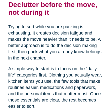
Declutter before the move,
not during it
Trying to sort while you are packing is
exhausting. It creates decision fatigue and
makes the move heavier than it needs to be. A
better approach is to do the decision-making
first, then pack what you already know belongs
in the next chapter.
A simple way to start is to focus on the “daily
life” categories first. Clothing you actually wear,
kitchen items you use, the few tools that make
routines easier, medications and paperwork,
and the personal items that matter most. Once
those essentials are clear, the rest becomes
easier to sort.