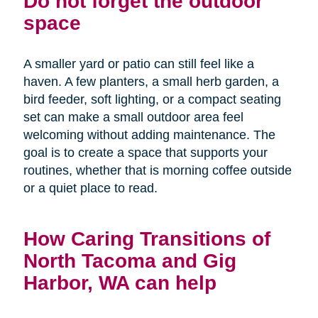
Do not forget the outdoor
space
A smaller yard or patio can still feel like a
haven. A few planters, a small herb garden, a
bird feeder, soft lighting, or a compact seating
set can make a small outdoor area feel
welcoming without adding maintenance. The
goal is to create a space that supports your
routines, whether that is morning coffee outside
or a quiet place to read.
How Caring Transitions of
North Tacoma and Gig
Harbor, WA can help