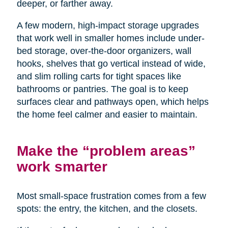
deeper, or farther away.
A few modern, high-impact storage upgrades
that work well in smaller homes include under-
bed storage, over-the-door organizers, wall
hooks, shelves that go vertical instead of wide,
and slim rolling carts for tight spaces like
bathrooms or pantries. The goal is to keep
surfaces clear and pathways open, which helps
the home feel calmer and easier to maintain.
Make the “problem areas”
work smarter
Most small-space frustration comes from a few
spots: the entry, the kitchen, and the closets.