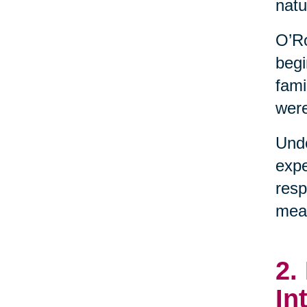
natu
O’Ro
begi
fami
were
Unde
expe
resp
mean
2.
In