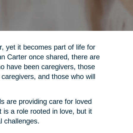
 yet it becomes part of life for
nn Carter once shared, there are
who have been caregivers, those
 caregivers, and those who will
ls are providing care for loved
is a role rooted in love, but it
l challenges.