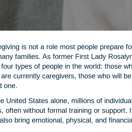
giving is not a role most people prepare for,
any families. As former First Lady Rosaly
 four types of people in the world: those 
are currently caregivers, those who will be
d one.
he United States alone, millions of individua
, often without formal training or support. It 
also bring emotional, physical, and financia