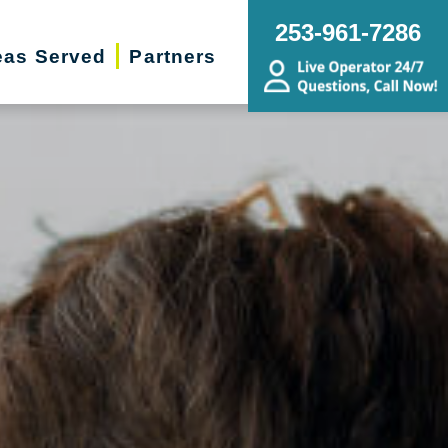
253-961-7286
eas Served
Partners