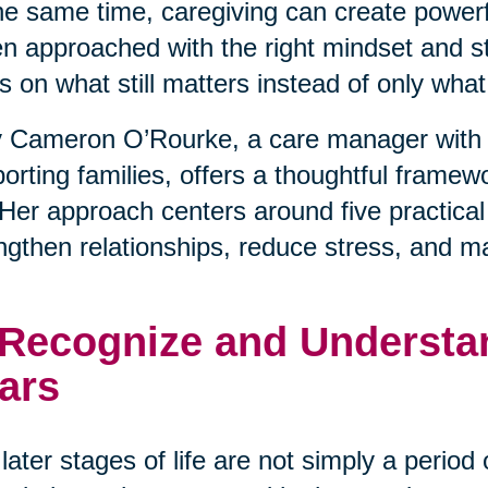
he same time, caregiving can create powerfu
 approached with the right mindset and stra
s on what still matters instead of only wha
 Cameron O’Rourke, a care manager with 
orting families, offers a thoughtful framewo
. Her approach centers around five practical
ngthen relationships, reduce stress, and m
 Recognize and Understan
ars
later stages of life are not simply a period