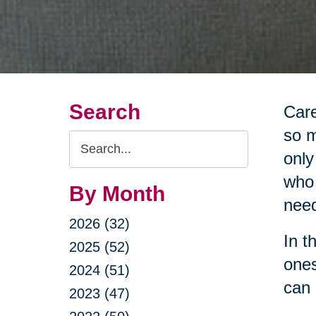
Search
Care
so m
Search
only
Query
who 
By Month
nee
2026 (32)
In t
2025 (52)
ones
2024 (51)
can 
2023 (47)