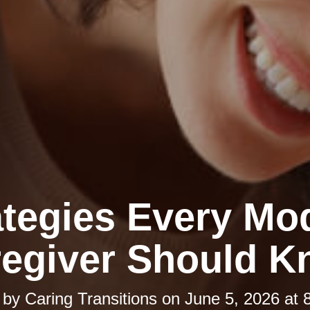
ategies Every Mo
egiver Should 
 by
Caring Transitions
on
June 5, 2026 at 