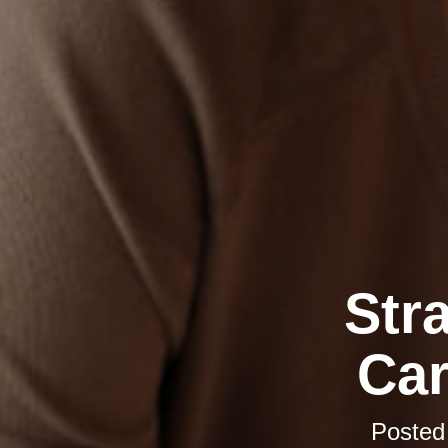
Str
Car
Posted