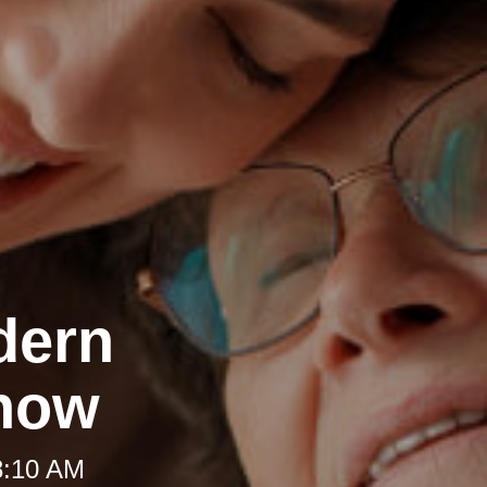
dern
Know
8:10 AM