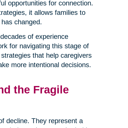
l opportunities for connection.
tegies, it allows families to
t has changed.
decades of experience
rk for navigating this stage of
 strategies that help caregivers
ake more intentional decisions.
d the Fragile
 of decline. They represent a