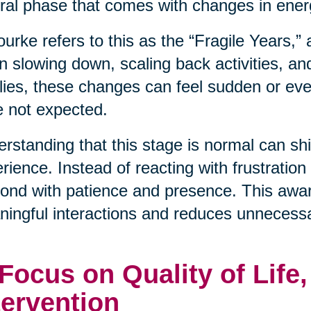
ral phase that comes with changes in energ
urke refers to this as the “Fragile Years,”
n slowing down, scaling back activities, an
lies, these changes can feel sudden or even
 not expected.
rstanding that this stage is normal can shif
rience. Instead of reacting with frustration
ond with patience and presence. This awa
ingful interactions and reduces unnecessa
 Focus on Quality of Life
tervention