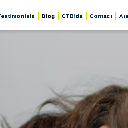
Testimonials
Blog
CTBids
Contact
Ar