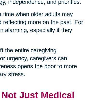
y, independence, and priorities.
 a time when older adults may
d reflecting more on the past. For
 alarming, especially if they
t the entire caregiving
 or urgency, caregivers can
reness opens the door to more
ry stress.
, Not Just Medical