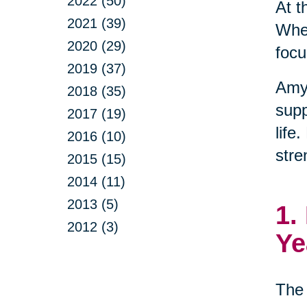
2022 (50)
At t
2021 (39)
When
2020 (29)
focu
2019 (37)
Amy
2018 (35)
supp
2017 (19)
life
2016 (10)
stre
2015 (15)
2014 (11)
2013 (5)
1.
2012 (3)
Ye
The 