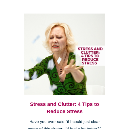
Stress and Clutter: 4 Tips to
Reduce Stress
Have you ever said “if I could just clear
some of this clutter, I’d feel a lot better?”