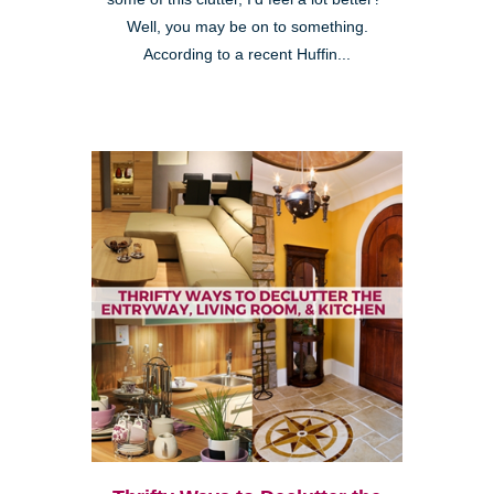
Well, you may be on to something.
According to a recent Huffin...