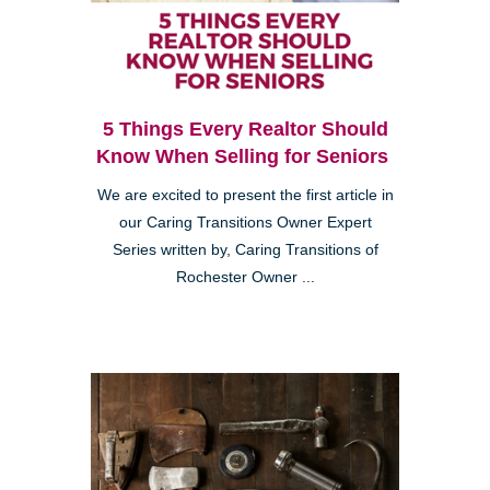
5 Things Every Realtor Should
Know When Selling for Seniors
We are excited to present the first article in
our Caring Transitions Owner Expert
Series written by, Caring Transitions of
Rochester Owner ...