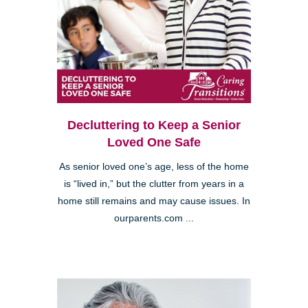
Decluttering to Keep a Senior
Loved One Safe
As senior loved one’s age, less of the home
is “lived in,” but the clutter from years in a
home still remains and may cause issues. In
ourparents.com ...