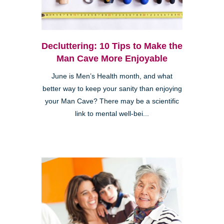
Decluttering: 10 Tips to Make the
Man Cave More Enjoyable
June is Men’s Health month, and what
better way to keep your sanity than enjoying
your Man Cave? There may be a scientific
link to mental well-bei...