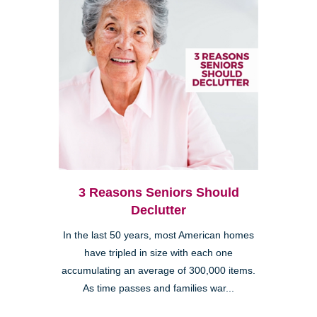
3 Reasons Seniors Should
Declutter
In the last 50 years, most American homes
have tripled in size with each one
accumulating an average of 300,000 items.
As time passes and families war...