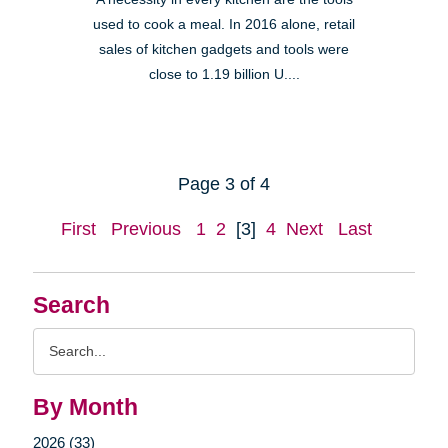
used to cook a meal. In 2016 alone, retail
sales of kitchen gadgets and tools were
close to 1.19 billion U....
Page 3 of 4
First
Previous
1
2
[3]
4
Next
Last
Search
Search
Query
By Month
2026 (33)