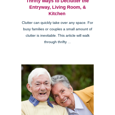
Thrifty Ways to Declutter the
Entryway, Living Room, &
Kitchen
Clutter can quickly take over any space. For
busy families or couples a small amount of
clutter is inevitable. This article will walk
through thrifty ...