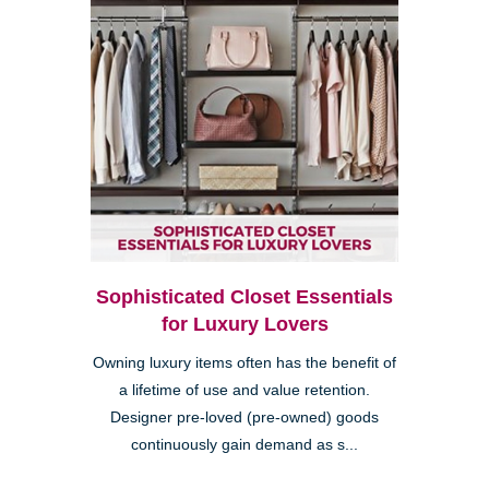
Sophisticated Closet Essentials
for Luxury Lovers
Owning luxury items often has the benefit of
a lifetime of use and value retention.
Designer pre-loved (pre-owned) goods
continuously gain demand as s...