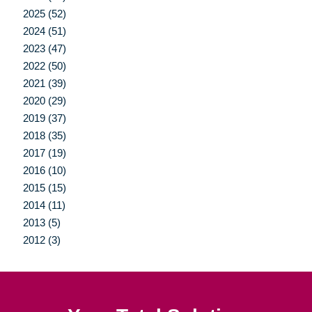
2025 (52)
2024 (51)
2023 (47)
2022 (50)
2021 (39)
2020 (29)
2019 (37)
2018 (35)
2017 (19)
2016 (10)
2015 (15)
2014 (11)
2013 (5)
2012 (3)