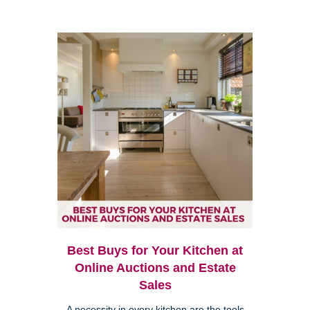
Best Buys for Your Kitchen at
Online Auctions and Estate
Sales
A necessity in every kitchen are the tools