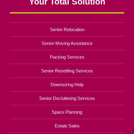
Your Total Solution
Senior Relocation
Senior Moving Assistance
Packing Services
Senior Resettling Services
Downsizing Help
Senior Decluttering Services
Space Planning
Estate Sales