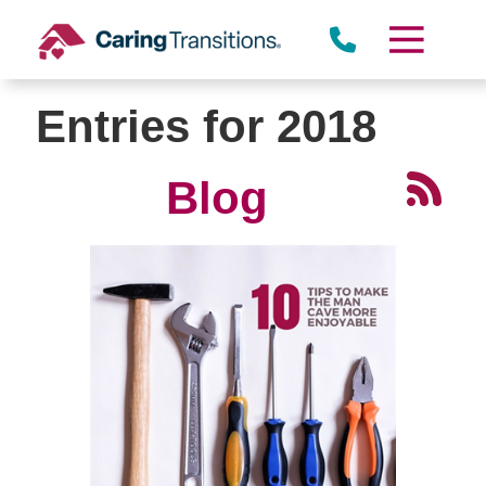
Skip
to
content
Entries for 2018
Blog