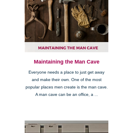
Maintaining the Man Cave
Everyone needs a place to just get away
and make their own. One of the most
popular places men create is the man cave.
A man cave can be an office, a ...