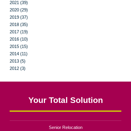
2021 (39)
2020 (29)
2019 (37)
2018 (35)
2017 (19)
2016 (10)
2015 (15)
2014 (11)
2013 (5)
2012 (3)
Your Total Solution
Senior Relocation