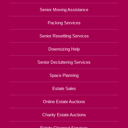
Senior Moving Assistance
Packing Services
Senior Resettling Services
Downsizing Help
Senior Decluttering Services
Space Planning
Estate Sales
Online Estate Auctions
Charity Estate Auctions
Estate Cleanout Services