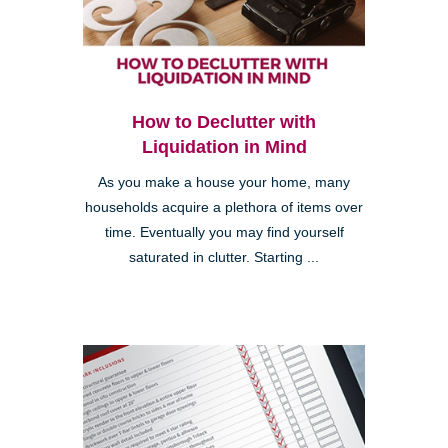
How to Declutter with
Liquidation in Mind
As you make a house your home, many
households acquire a plethora of items over
time. Eventually you may find yourself
saturated in clutter. Starting ...