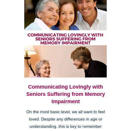
Communicating Lovingly with
Seniors Suffering from Memory
Impairment
On the most basic level, we all want to feel
loved. Despite any differences in age or
understanding, this is key to remember