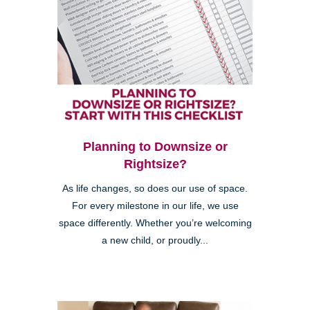
Planning to Downsize or
Rightsize?
As life changes, so does our use of space.
For every milestone in our life, we use
space differently. Whether you’re welcoming
a new child, or proudly...