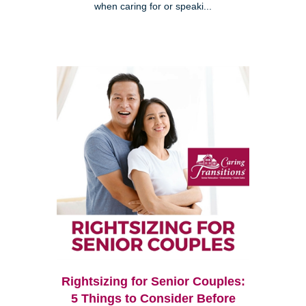
when caring for or speaki...
Rightsizing for Senior Couples:
5 Things to Consider Before