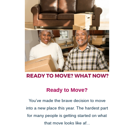
Ready to Move?
You’ve made the brave decision to move
into a new place this year. The hardest part
for many people is getting started on what
that move looks like af...