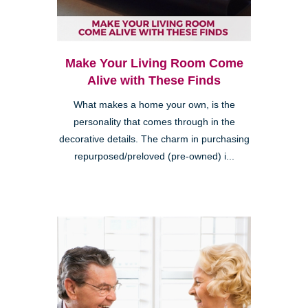
Make Your Living Room Come
Alive with These Finds
What makes a home your own, is the
personality that comes through in the
decorative details. The charm in purchasing
repurposed/preloved (pre-owned) i...