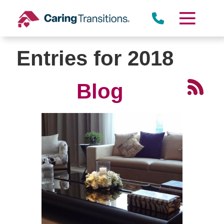
Skip
to
content
Entries for 2018
Blog