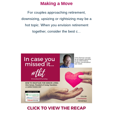
Making a Move
For couples approaching retirement,
downsizing, upsizing or rightsizing may be a
hot topic. When you envision retirement
together, consider the best c...