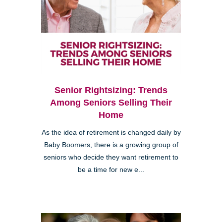
Senior Rightsizing: Trends
Among Seniors Selling Their
Home
As the idea of retirement is changed daily by
Baby Boomers, there is a growing group of
seniors who decide they want retirement to
be a time for new e...