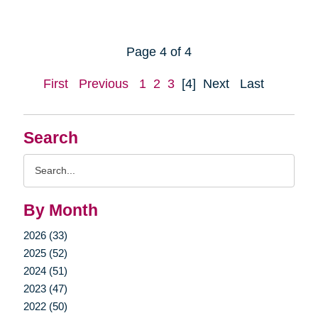
Page 4 of 4
First
Previous
1
2
3
[4]
Next
Last
Search
Search
Query
By Month
2026 (33)
2025 (52)
2024 (51)
2023 (47)
2022 (50)