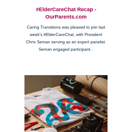
#ElderCareChat Recap -
OurParents.com
Caring Transitions was pleased to join last
week's #ElderCareChat, with President
Chris Seman serving as an expert panelist.
Seman engaged participant...