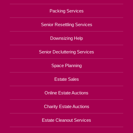
Packing Services
Senior Resettling Services
Downsizing Help
Senior Decluttering Services
Space Planning
Estate Sales
Online Estate Auctions
Charity Estate Auctions
Estate Cleanout Services