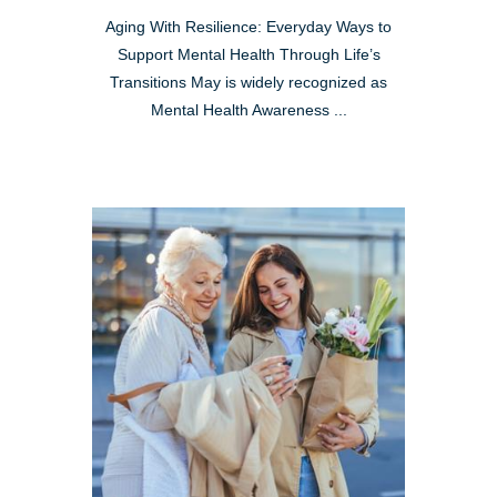
Aging With Resilience: Everyday Ways to
Support Mental Health Through Life’s
Transitions May is widely recognized as
Mental Health Awareness ...