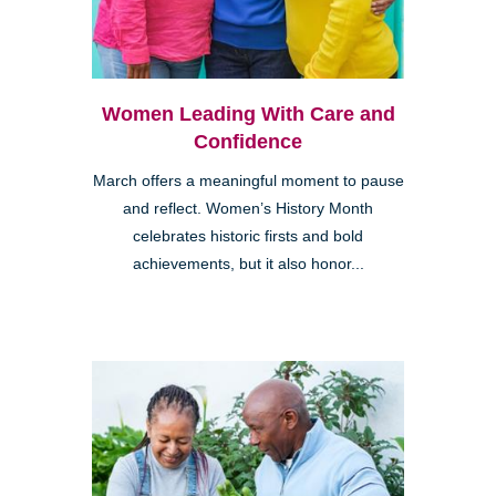
Women Leading With Care and
Confidence
March offers a meaningful moment to pause
and reflect. Women’s History Month
celebrates historic firsts and bold
achievements, but it also honor...