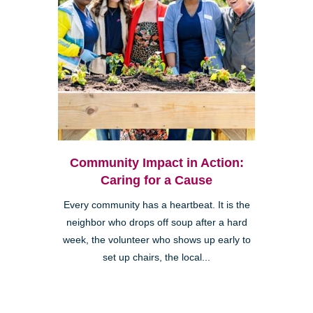
Community Impact in Action:
Caring for a Cause
Every community has a heartbeat. It is the
neighbor who drops off soup after a hard
week, the volunteer who shows up early to
set up chairs, the local...