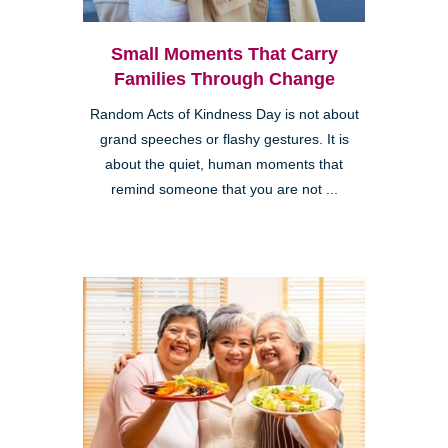
Small Moments That Carry
Families Through Change
Random Acts of Kindness Day is not about
grand speeches or flashy gestures. It is
about the quiet, human moments that
remind someone that you are not ...