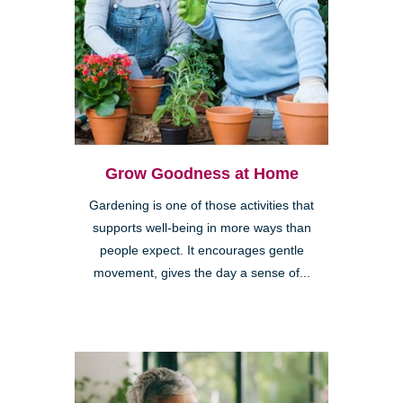
Grow Goodness at Home
Gardening is one of those activities that
supports well-being in more ways than
people expect. It encourages gentle
movement, gives the day a sense of...