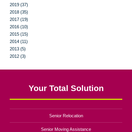
2019 (37)
2018 (35)
2017 (19)
2016 (10)
2015 (15)
2014 (11)
2013 (5)
2012 (3)
Your Total Solution
Senior Relocation
Senior Moving Assistance