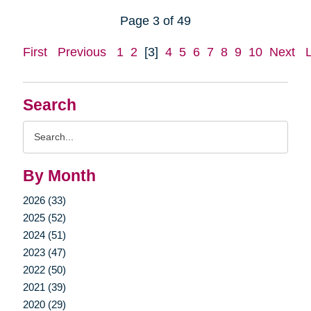
Page 3 of 49
First
Previous
1
2
[3]
4
5
6
7
8
9
10
Next
Search
Search
Query
By Month
2026 (33)
2025 (52)
2024 (51)
2023 (47)
2022 (50)
2021 (39)
2020 (29)