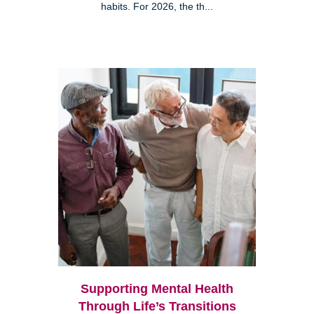
habits. For 2026, the th...
Supporting Mental Health
Through Life’s Transitions