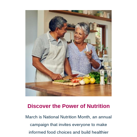
Discover the Power of Nutrition
March is National Nutrition Month, an annual
campaign that invites everyone to make
informed food choices and build healthier