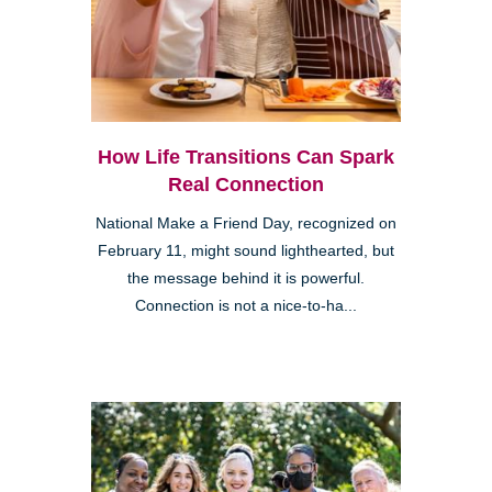
How Life Transitions Can Spark
Real Connection
National Make a Friend Day, recognized on
February 11, might sound lighthearted, but
the message behind it is powerful.
Connection is not a nice-to-ha...