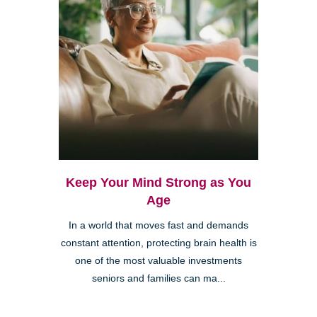
Keep Your Mind Strong as You
Age
In a world that moves fast and demands
constant attention, protecting brain health is
one of the most valuable investments
seniors and families can ma...