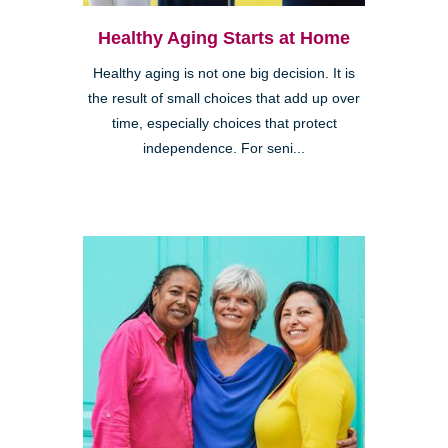
Healthy Aging Starts at Home
Healthy aging is not one big decision. It is
the result of small choices that add up over
time, especially choices that protect
independence. For seni...